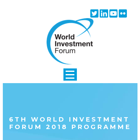
Skip to main content
Twitter
Linkedin
Youtube
Flick
icon
icon
icon
icon
6TH WORLD INVESTMENT
FORUM 2018 PROGRAMME