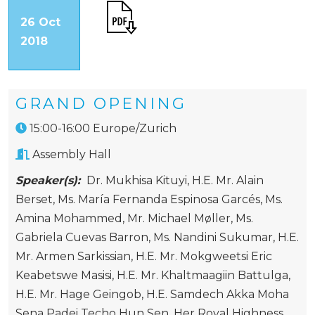
26 Oct
2018
GRAND OPENING
15:00-16:00 Europe/Zurich
Assembly Hall
Speaker(s):
Dr. Mukhisa Kituyi
,
H.E. Mr. Alain
Berset
,
Ms. María Fernanda Espinosa Garcés
,
Ms.
Amina Mohammed
,
Mr. Michael Møller
,
Ms.
Gabriela Cuevas Barron
,
Ms. Nandini Sukumar
,
H.E.
Mr. Armen Sarkissian
,
H.E. Mr. Mokgweetsi Eric
Keabetswe Masisi
,
H.E. Mr. Khaltmaagiin Battulga
,
H.E. Mr. Hage Geingob
,
H.E. Samdech Akka Moha
Sena Padei Techo Hun Sen
,
Her Royal Highness