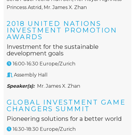
Princess Astrid
,
Mr. James X. Zhan
2018 UNITED NATIONS
INVESTMENT PROMOTION
AWARDS
Investment for the sustainable
development goals
16:00-16:30 Europe/Zurich
Assembly Hall
Speaker(s):
Mr. James X. Zhan
GLOBAL INVESTMENT GAME
CHANGERS SUMMIT
Pioneering solutions for a better world
16:30-18:30 Europe/Zurich