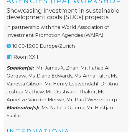
AGENCIES (IPA) WORKSHOP
Showcasing investment in sustainable
development goals (SDGs) projects
in partnership with the World Association of
Investment Promotion Agencies (WAIPA)
10:00-13:00 Europe/Zurich
Room XXIII
Speaker(s):
Mr. James X. Zhan
,
Mr. Fahad Al
Gergawi
,
Ms. Diane Edwards
,
Ms. Anna Falth
,
Ms.
Vanessa Gibson
,
Mr. Henry Loewendahl
,
Dr. Anuj
Joshua Mathew
,
Mr. Dushyant Thakor
,
Ms.
Annelize Van der Merwe
,
Mr. Paul Wessendorp
Moderator(s):
Ms. Natalia Guerra
,
Mr. Boštjan
Skalar
INTERNATIONAL