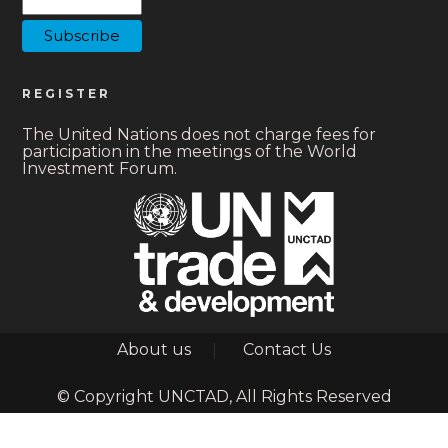
REGISTER
The United Nations does not charge fees for
participation in the meetings of the World
Investment Forum.
Footer
About us
Contact Us
© Copyright UNCTAD, All Rights Reserved