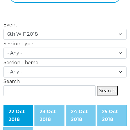
Event
Session Type
Session Theme
Search
Search
Search
22 Oct
23 Oct
24 Oct
25 Oct
2018
2018
2018
2018