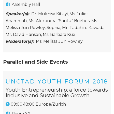
Assembly Hall
Speaker(s):
Dr. Mukhisa Kituyi
,
Ms. Juliet
Anammah
,
Ms. Alexandra “Santu” Boëtius
,
Ms.
Melissa Jun Rowley
,
Sophia
,
Mr. Tadahiro Kawada
,
Mr. David Hanson
,
Ms. Barbara Kux
Moderator(s):
Ms. Melissa Jun Rowley
Parallel and Side Events
UNCTAD YOUTH FORUM 2018
Youth Entrepreneurship: a force towards
Inclusive and Sustainable Growth
09:00-18:00 Europe/Zurich
Room XXI