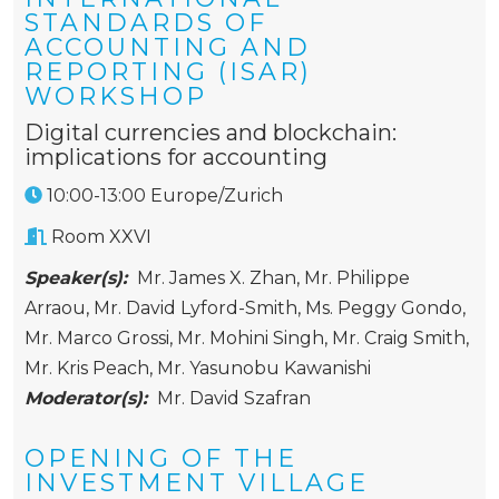
STANDARDS OF
ACCOUNTING AND
REPORTING (ISAR)
WORKSHOP
Digital currencies and blockchain:
implications for accounting
10:00-13:00 Europe/Zurich
Room XXVI
Speaker(s):
Mr. James X. Zhan
,
Mr. Philippe
Arraou
,
Mr. David Lyford-Smith
,
Ms. Peggy Gondo
,
Mr. Marco Grossi
,
Mr. Mohini Singh
,
Mr. Craig Smith
,
Mr. Kris Peach
,
Mr. Yasunobu Kawanishi
Moderator(s):
Mr. David Szafran
OPENING OF THE
INVESTMENT VILLAGE