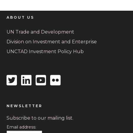
ABOUT US
UN Trade and Development
Division on Investment and Enterprise
UNCTAD Investment Policy Hub
Twitter
Linkedin
Youtube
Flickr
icon
icon
icon
icon
NEWSLETTER
Subscribe to our mailing list.
Email address: