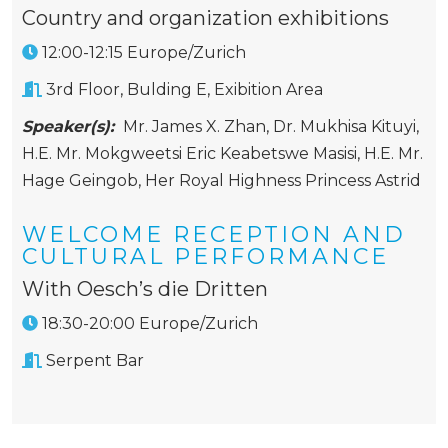
Country and organization exhibitions
12:00-12:15 Europe/Zurich
3rd Floor, Bulding E, Exibition Area
Speaker(s):
Mr. James X. Zhan
,
Dr. Mukhisa Kituyi
,
H.E. Mr. Mokgweetsi Eric Keabetswe Masisi
,
H.E. Mr.
Hage Geingob
,
Her Royal Highness Princess Astrid
WELCOME RECEPTION AND
CULTURAL PERFORMANCE
With Oesch’s die Dritten
18:30-20:00 Europe/Zurich
Serpent Bar