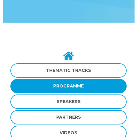
THEMATIC TRACKS
PROGRAMME
SPEAKERS
PARTNERS
VIDEOS