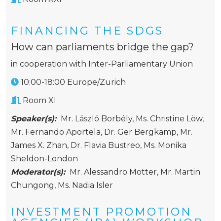
FINANCING THE SDGS
How can parliaments bridge the gap?
in cooperation with Inter-Parliamentary Union
10:00-18:00 Europe/Zurich
Room XI
Speaker(s):
Mr. László Borbély
,
Ms. Christine Löw
,
Mr. Fernando Aportela
,
Dr. Ger Bergkamp
,
Mr.
James X. Zhan
,
Dr. Flavia Bustreo
,
Ms. Monika
Sheldon-London
Moderator(s):
Mr. Alessandro Motter
,
Mr. Martin
Chungong
,
Ms. Nadia Isler
INVESTMENT PROMOTION