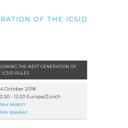
RATION OF THE ICSID
SIGNING THE NEXT GENERATION OF
 ICSID RULES
4 October 2018
10:30
-
12:00
Europe/Zurich
iew session
iew speaker