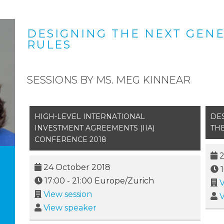
DESIGNING THE NEXT GENE
RULES
SESSIONS BY MS. MEG KINNEAR
HIGH-LEVEL INTERNATIONAL
DE
INVESTMENT AGREEMENTS (IIA)
THE
CONFERENCE 2018
2
24 October 2018
17:00
-
21:00
Europe/Zurich
V
View session
V
View speaker