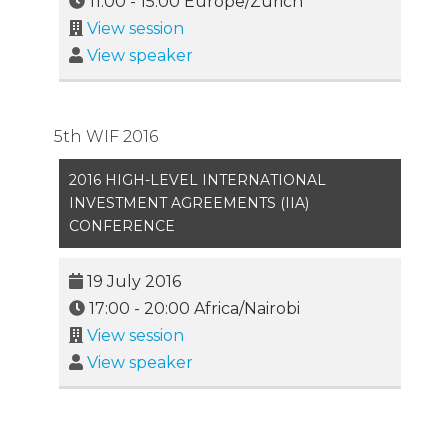
11:00
-
15:00
Europe/Zurich
View session
View speaker
5th WIF 2016
2016 HIGH-LEVEL INTERNATIONAL
INVESTMENT AGREEMENTS (IIA)
CONFERENCE
19 July 2016
17:00
-
20:00
Africa/Nairobi
View session
View speaker