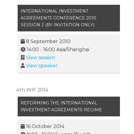
INTERNATIONAL INVESTMENT
AGREEMENTS CONFERENCE 2010
SESSION 2 (BY INVITATION ONLY)
8 September 2010
14:00
-
16:00
Asia/Shanghai
View session
View speaker
4th WIF 2014
REFORMING THE INTERNATIONAL
INVESTMENT AGREEMENTS REGIME
16 October 2014