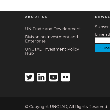
ABOUT US
NEWSL
Subscrib
UN Trade and Development
Email ad
Division on Investment and
Enterprise
UNCTAD Investment Policy
Hub
Twitter
Linkedin
Youtube
Flickr
icon
icon
icon
icon
© Copyright UNCTAD, All Rights Reserved