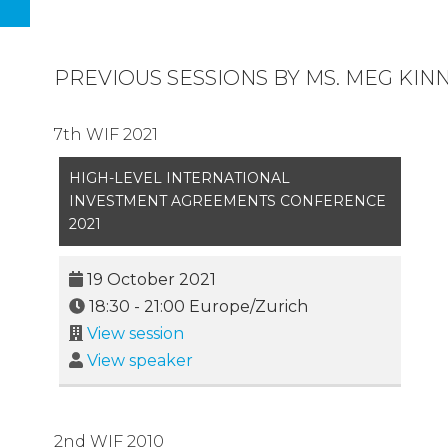
PREVIOUS SESSIONS BY MS. MEG KIN
7th WIF 2021
HIGH-LEVEL INTERNATIONAL
INVESTMENT AGREEMENTS CONFERENCE
2021
19 October 2021
18:30
-
21:00
Europe/Zurich
View session
View speaker
2nd WIF 2010