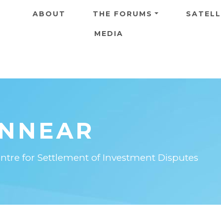
Skip to main content
ABOUT
THE FORUMS
SATELL
MEDIA
INNEAR
entre for Settlement of Investment Disputes