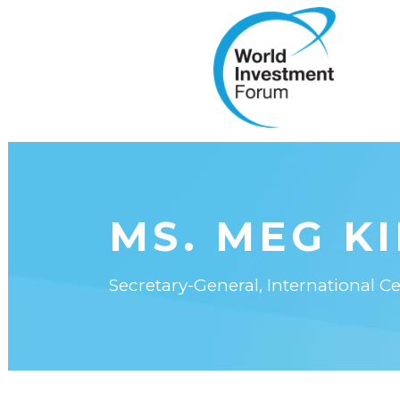
MS. MEG K
Secretary-General, International C