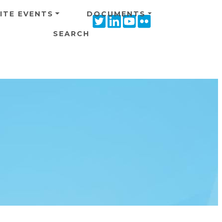
ITE EVENTS
DOCUMENTS
Twitter
Linkedin
Youtube
Flickr
icon
icon
icon
icon
SEARCH