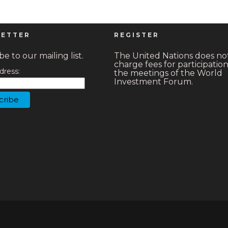
ETTER
REGISTER
e to our mailing list.
The United Nations does no
charge fees for participation
dress:
the meetings of the World
Investment Forum.