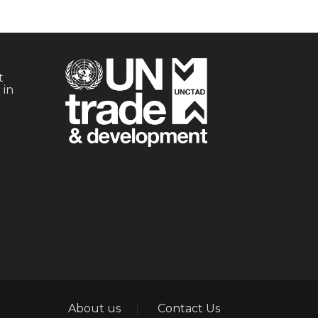
t
 in
Footer
About us
Contact Us