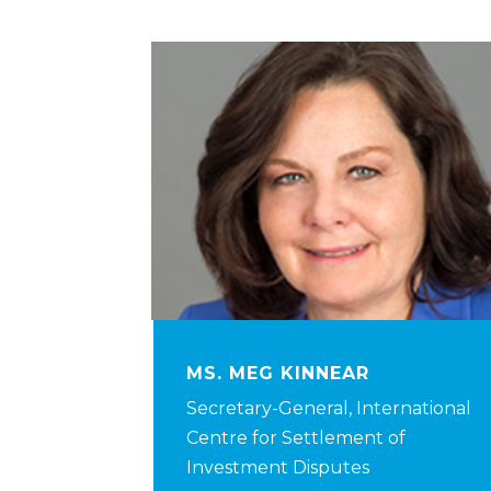
MS. MEG KINNEAR
Secretary-General, International
Centre for Settlement of
Investment Disputes