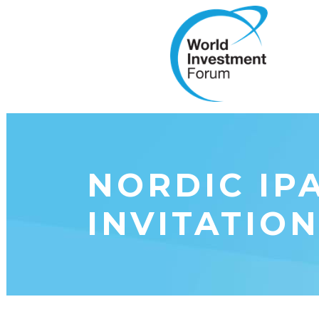
NORDIC IP
INVITATION