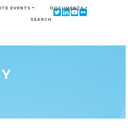
ITE EVENTS
DOCUMENTS
Twitter
Linkedin
Youtube
Flickr
icon
icon
icon
icon
SEARCH
BY