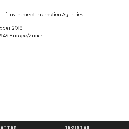
ion of Investment Promotion Agencies
ober 2018
 16:45 Europe/Zurich
ETTER
REGISTER