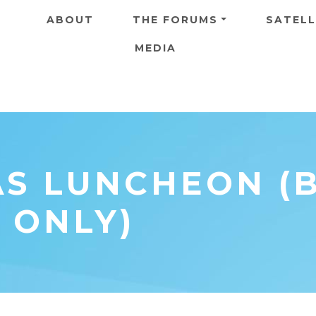
Skip to main content
ABOUT
THE FORUMS
SATELL
MEDIA
AS LUNCHEON (
 ONLY)