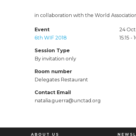
in collaboration with the World Associat
Event
24 Oct
6th WIF 2018
15:15 -
Session Type
By invitation only
Room number
Delegates Restaurant
Contact Email
natalia.guerra@unctad.org
ABOUT US
NEWSL