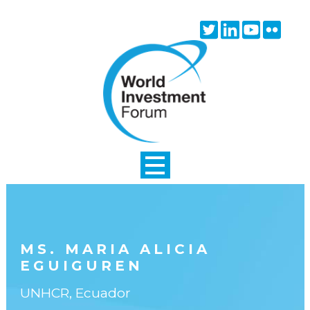
Skip to main content
Twitter
Linkedin
Youtube
Flick
icon
icon
icon
icon
MS. MARIA ALICIA
EGUIGUREN
UNHCR, Ecuador