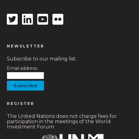
Twitter
Linkedin
Youtube
Flickr
icon
icon
icon
icon
NEWSLETTER
Subscribe to our mailing list.
Email address:
REGISTER
The United Nations does not charge fees for
participation in the meetings of the World
Investment Forum.