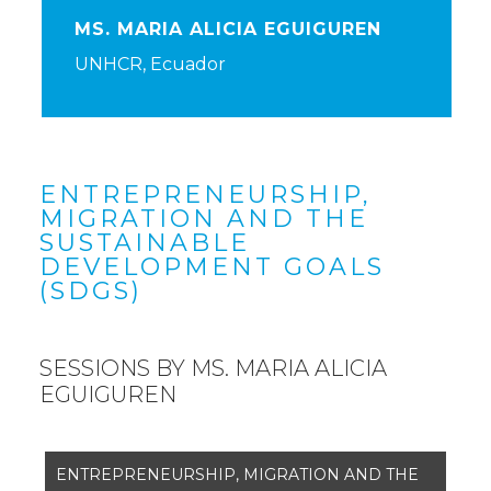
MS. MARIA ALICIA EGUIGUREN
UNHCR, Ecuador
ENTREPRENEURSHIP,
MIGRATION AND THE
SUSTAINABLE
DEVELOPMENT GOALS
(SDGS)
SESSIONS BY MS. MARIA ALICIA
EGUIGUREN
ENTREPRENEURSHIP, MIGRATION AND THE