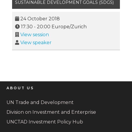
SUSTAINABLE DEVELOPMENT GOALS (SDGS)
24 October 2018
17:30
-
20:00
Europe/Zurich
View session
View speaker
ABOUT US
UN Trade and Development
Division on Investment and Enterprise
UNCTAD Investment Policy Hub