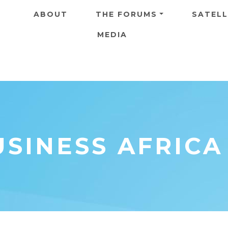
Skip to main content
ABOUT
THE FORUMS
SATELL
MEDIA
SINESS AFRICA 