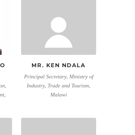
RO
MR. KEN NDALA
Principal Secretary, Ministry of
on,
Industry, Trade and Tourism,
nt,
Malawi