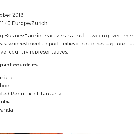
ober 2018
- 11:45 Europe/Zurich
ng Business" are interactive sessions between governmen
wcase investment opportunities in countries, explore ne
evel country representatives.
ipant countries
mibia
bon
ited Republic of Tanzania
mbia
anda