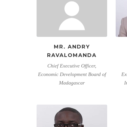
MR. ANDRY
RAVALOMANDA
Chief Executive Officer,
Economic Development Board of
Ex
Madagascar
I