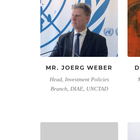
MR. JOERG WEBER
D
Head, Investment Policies
Branch, DIAE, UNCTAD