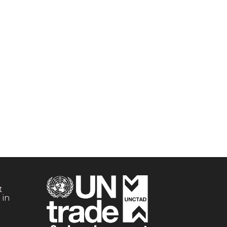
t
 in