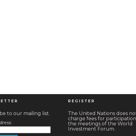
ETTER
REGISTER
e to our mailing list.
The United Nations does no
charge fees for participation
dress:
the meetings of the World
Investment Forum.