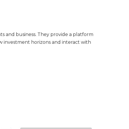
ts and business. They provide a platform
w investment horizons and interact with