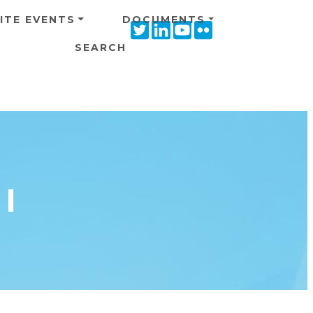
ITE EVENTS
DOCUMENTS
Twitter
Linkedin
Youtube
Flickr
icon
icon
icon
icon
SEARCH
I