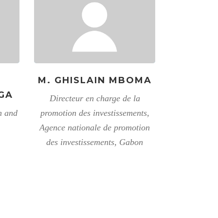
M. GHISLAIN MBOMA
GA
Directeur en charge de la
n and
promotion des investissements,
Agence nationale de promotion
des investissements, Gabon