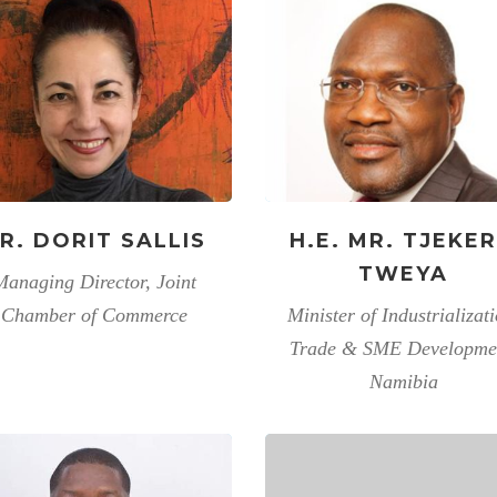
R. DORIT SALLIS
H.E. MR. TJEKE
TWEYA
Managing Director, Joint
Chamber of Commerce
Minister of Industrializati
Trade & SME Developme
Namibia