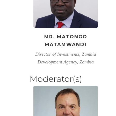
MR. MATONGO
MATAMWANDI
Director of Investments, Zambia
Development Agency, Zambia
Moderator(s)