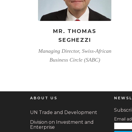
MR. THOMAS
SEGHEZZI
Managing Director, Swiss-African
Business Circle (SABC)
ABOUT US
NEWSL
Subscrib
UN Trade and Development
Email ad
Division on Investment and
Enterprise