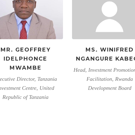
MR. GEOFFREY
MS. WINIFRED
IDELPHONCE
NGANGURE KABE
MWAMBE
Head, Investment Promotio
ecutive Director, Tanzania
Facilitation, Rwanda
nvestment Centre, United
Development Board
Republic of Tanzania