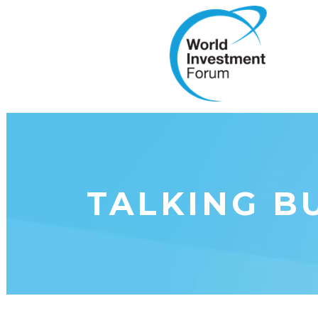
TALKING BU