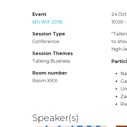
Event
24 Oct
6th WIF 2018
10:00 
Session Type
"Talki
Conference
to sho
high-l
Session Themes
Talking Business
Partic
Room number
Na
Room XXIII
Ga
Un
Za
Rw
Speaker(s)