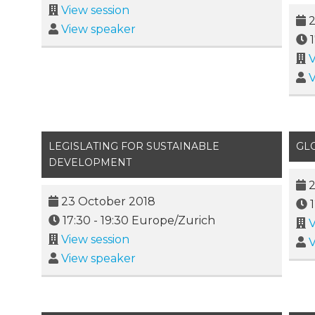
View session
2
View speaker
V
V
LEGISLATING FOR SUSTAINABLE
GL
DEVELOPMENT
2
23 October 2018
17:30
-
19:30
Europe/Zurich
V
View session
V
View speaker