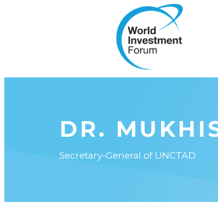
DR. MUKHIS
Secretary-General of UNCTAD