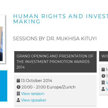
HUMAN RIGHTS AND INVES
MAKING
SESSIONS BY DR. MUKHISA KITUYI
GRAND OPENING AND PRESENTATION OF
WO
THE INVESTMENT PROMOTION AWARDS
2014
1
13 October 2014
V
20:00
-
21:00
Europe/Zurich
V
View session
View speaker