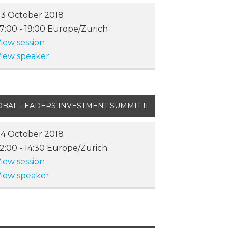
3 October 2018
17:00
-
19:00
Europe/Zurich
iew session
iew speaker
OBAL LEADERS INVESTMENT SUMMIT II
4 October 2018
12:00
-
14:30
Europe/Zurich
iew session
iew speaker