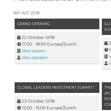
6th WIF 2018
GRAND OPENING
GL
SU
22 October 2018
2
17:00
-
18:00
Europe/Zurich
View session
V
View speaker
V
GLOBAL LEADERS INVESTMENT SUMMIT I
THE
(AC
RO
23 October 2018
CO
12:00
-
15:00
Europe/Zurich