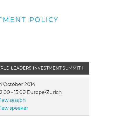
TMENT POLICY
RLD LEADERS INVESTMENT SUMMIT I
4 October 2014
12:00
-
15:00
Europe/Zurich
iew session
iew speaker