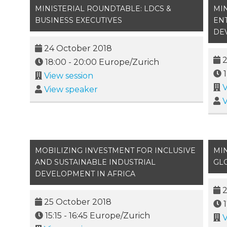
MINISTERIAL ROUNDTABLE: LDCS &
MI
BUSINESS EXECUTIVES
EN
DE
24 October 2018
2
18:00
-
20:00
Europe/Zurich
View session
V
View speaker
V
MOBILIZING INVESTMENT FOR INCLUSIVE
MIN
AND SUSTAINABLE INDUSTRIAL
GL
DEVELOPMENT IN AFRICA
2
25 October 2018
15:15
-
16:45
Europe/Zurich
V