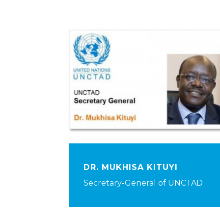
DR. MUKHISA KITUYI
Secretary-General of UNCTAD