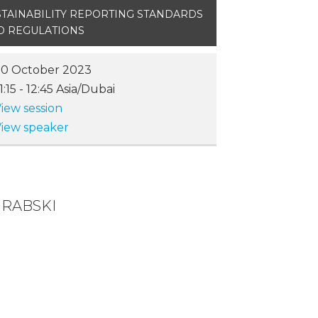
STAINABILITY REPORTING STANDARDS
D REGULATIONS
20 October 2023
1:15
-
12:45
Asia/Dubai
iew session
iew speaker
GRABSKI