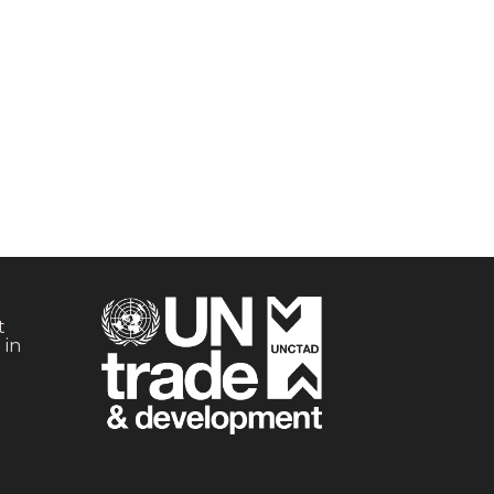
t
 in