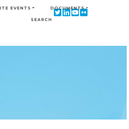
ITE EVENTS
DOCUMENTS
Twitter
Linkedin
Youtube
Flickr
icon
icon
icon
icon
SEARCH