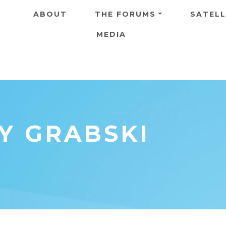
Skip to main content
ABOUT
THE FORUMS
SATELL
MEDIA
NY GRABSKI