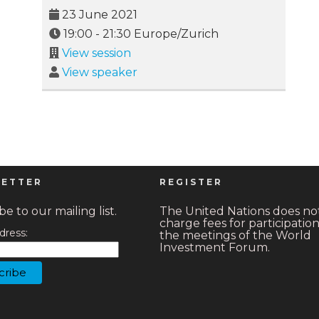
23 June 2021
19:00
-
21:30
Europe/Zurich
View session
View speaker
ETTER
REGISTER
e to our mailing list.
The United Nations does no
charge fees for participation
dress:
the meetings of the World
Investment Forum.