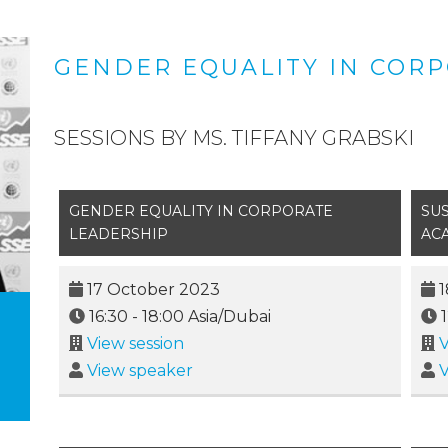
GENDER EQUALITY IN COR
SESSIONS BY MS. TIFFANY GRABSKI
GENDER EQUALITY IN CORPORATE
SUS
LEADERSHIP
AC
17 October 2023
1
16:30
-
18:00
Asia/Dubai
View session
V
View speaker
V