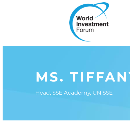
MS. TIFFA
Head, SSE Academy, UN SSE