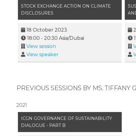
STOCK EXCHANGE ACTION ON CLIMATE
SU
DISCLOSURES
AN
18 October 2023
18:00
-
20:30
Asia/Dubai
1
View session
V
View speaker
V
PREVIOUS SESSIONS BY MS. TIFFANY 
2021
ICGN GOVERNANCE OF SUSTAINABILITY
DIALOGUE - PART B