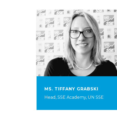
MS. TIFFANY GRABSKI
Head, SSE Academy, UN SSE