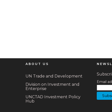
ABOUT US
NEWSL
Subscrib
UN Trade and Development
Email ad
Division on Investment and
Enterprise
UNCTAD Investment Policy
Hub