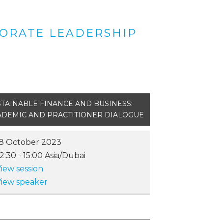
PORATE LEADERSHIP
TAINABLE FINANCE AND BUSINESS:
ADEMIC AND PRACTITIONER DIALOGUE
8 October 2023
12:30
-
15:00
Asia/Dubai
iew session
iew speaker