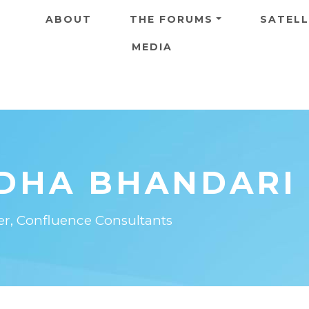
Skip to main content
ABOUT
THE FORUMS
SATELL
MEDIA
DHA BHANDARI
er, Confluence Consultants