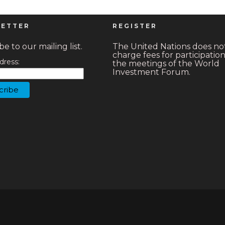
ETTER
REGISTER
e to our mailing list.
The United Nations does no
charge fees for participation
dress:
the meetings of the World
Investment Forum.