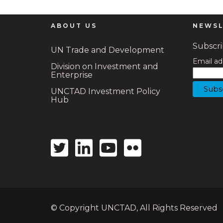
ABOUT US
NEWSL
Subscrib
UN Trade and Development
Email ad
Division on Investment and
Enterprise
UNCTAD Investment Policy
Hub
Twitter
Linkedin
Youtube
Flickr
icon
icon
icon
icon
© Copyright UNCTAD, All Rights Reserved