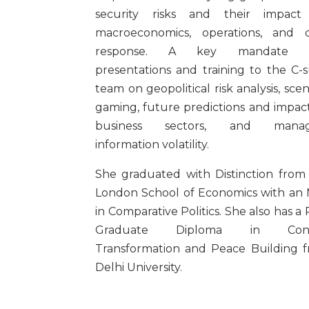
security risks and their impact
macroeconomics, operations, and cr
response. A key mandate 
presentations and training to the C-s
team on geopolitical risk analysis, scen
gaming, future predictions and impac
business sectors, and manag
information volatility.
She graduated with Distinction from
London School of Economics with an
in Comparative Politics. She also has a 
Graduate Diploma in Confl
Transformation and Peace Building 
Delhi University.