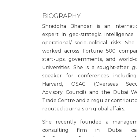
BIOGRAPHY
Shraddha Bhandari is an internati
expert in geo-strategic intelligence
operational/ socio-political risks. She
worked across Fortune 500 compan
start-ups, governments, and world-c
universities. She is a sought-after g
speaker for conferences includin
Harvard, OSAC (Overseas Secur
Advisory Council) and the Dubai W
Trade Centre and a regular contributo
reputed journals on global affairs.
She recently founded a managem
consulting firm in Dubai cal