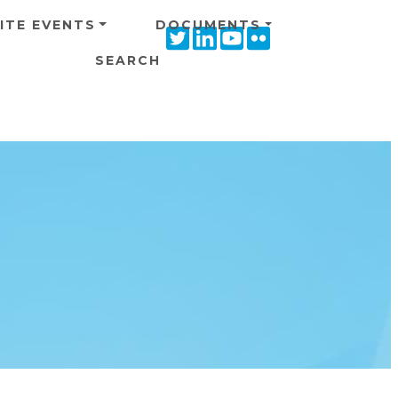
ITE EVENTS
DOCUMENTS
Twitter
Linkedin
Youtube
Flickr
icon
icon
icon
icon
SEARCH