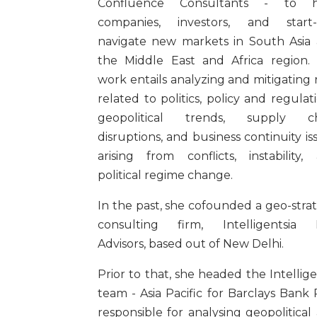
Confluence Consultants - to h
companies, investors, and start
navigate new markets in South Asia
the Middle East and Africa region.
work entails analyzing and mitigating r
related to politics, policy and regulati
geopolitical trends, supply ch
disruptions, and business continuity is
arising from conflicts, instability,
political regime change.
In the past, she cofounded a geo-stra
consulting firm, Intelligentsia 
Advisors, based out of New Delhi.
Prior to that, she headed the Intellig
team - Asia Pacific for Barclays Bank 
responsible for analysing geopolitical