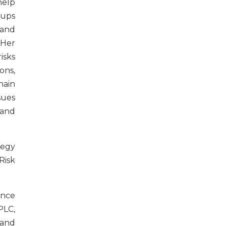
elp
-ups
 and
 Her
isks
ons,
ain
sues
 and
tegy
Risk
ence
PLC,
 and