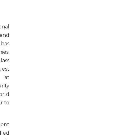
onal
 and
 has
ies,
lass
uest
g at
ity
orld
r to
ent
led