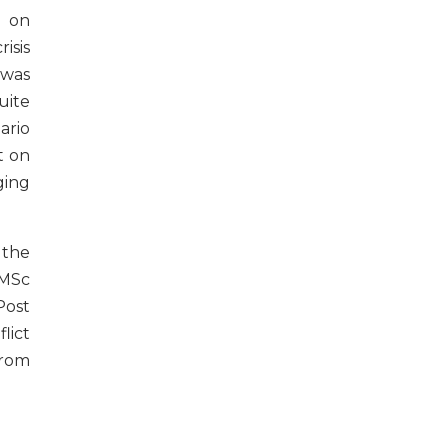
 on
isis
was
uite
ario
t on
ing
 the
 MSc
Post
ict
from