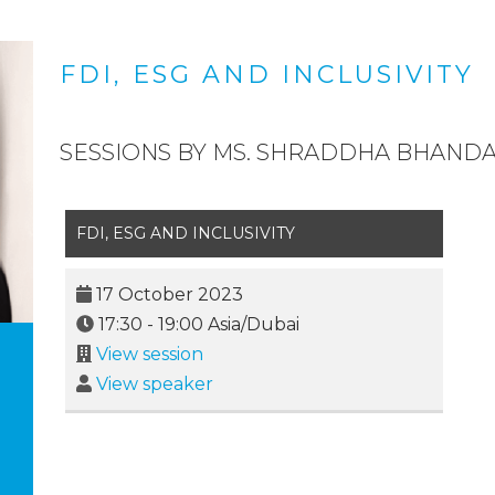
FDI, ESG AND INCLUSIVITY
SESSIONS BY MS. SHRADDHA BHANDA
FDI, ESG AND INCLUSIVITY
17 October 2023
17:30
-
19:00
Asia/Dubai
View session
View speaker