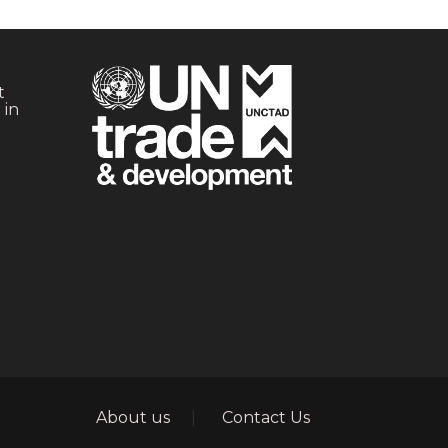
t
 in
Footer
About us
Contact Us