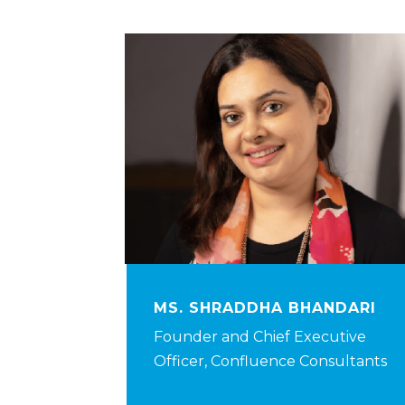
MS. SHRADDHA BHANDARI
Founder and Chief Executive
Officer, Confluence Consultants