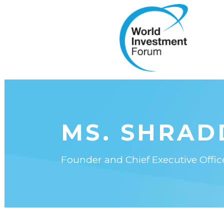
MS. SHRAD
Founder and Chief Executive Offic