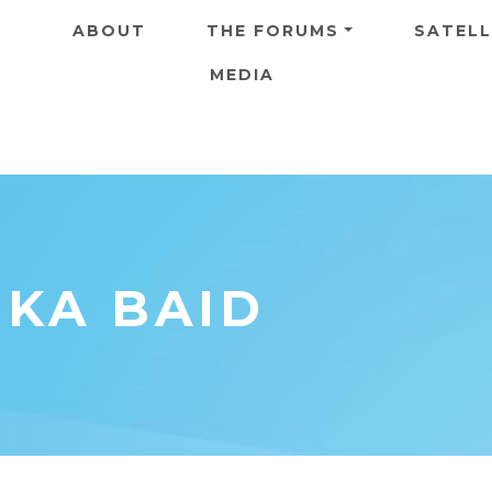
Skip to main content
ABOUT
THE FORUMS
SATELL
MEDIA
IKA BAID