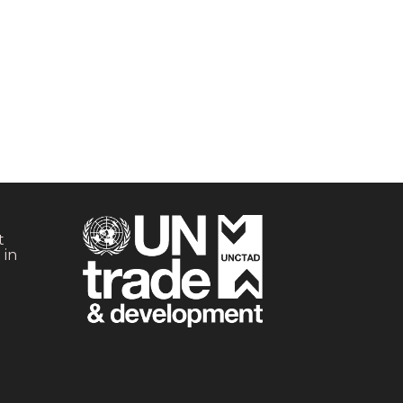
t
 in