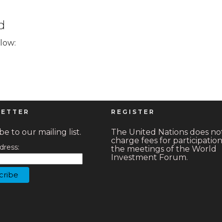
d
elow:
ETTER
REGISTER
e to our mailing list.
The United Nations does no
charge fees for participation
dress:
the meetings of the World
Investment Forum.