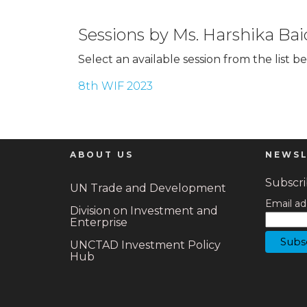
Sessions by Ms. Harshika Bai
Select an available session from the list b
8th WIF 2023
ABOUT US
NEWSL
Subscrib
UN Trade and Development
Email ad
Division on Investment and
Enterprise
UNCTAD Investment Policy
Hub