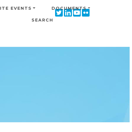
ITE EVENTS
DOCUMENTS
Twitter
Linkedin
Youtube
Flickr
icon
icon
icon
icon
SEARCH