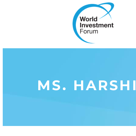
MS. HARSH