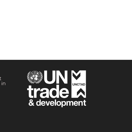
t
 in