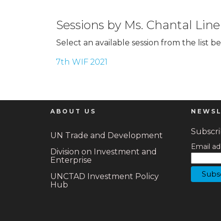
Sessions by Ms. Chantal Line
Select an available session from the list b
7th WIF 2021
ABOUT US
NEWSL
Subscrib
UN Trade and Development
Email ad
Division on Investment and
Enterprise
UNCTAD Investment Policy
Hub