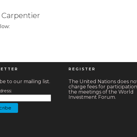
 Carpentier
elow:
ETTER
REGISTER
e to our mailing list.
The United Nations does no
charge fees for participation
dress:
the meetings of the World
Investment Forum.