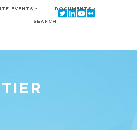
ITE EVENTS
DOCUMENTS
Twitter
Linkedin
Youtube
Flickr
icon
icon
icon
icon
SEARCH
NTIER