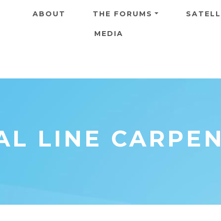
Skip to main content
ABOUT
THE FORUMS
SATELL
MEDIA
AL LINE CARPE