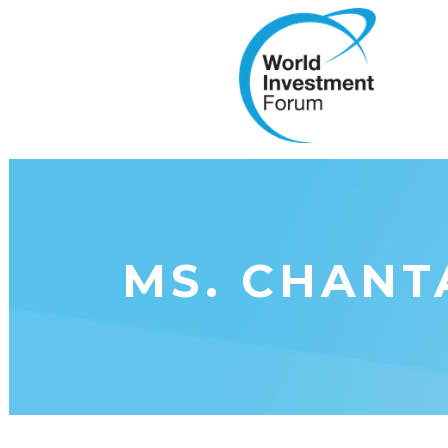
MS. CHANT