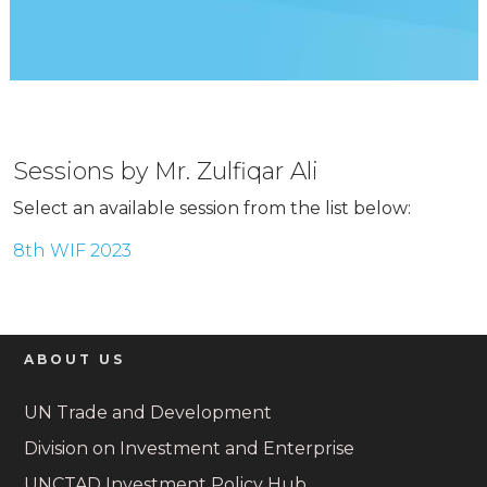
Sessions by Mr. Zulfiqar Ali
Select an available session from the list below:
8th WIF 2023
ABOUT US
UN Trade and Development
Division on Investment and Enterprise
UNCTAD Investment Policy Hub