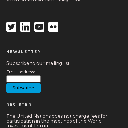
Twitter
Linkedin
Youtube
Flickr
icon
icon
icon
icon
NEWSLETTER
Subscribe to our mailing list.
Email address:
REGISTER
The United Nations does not charge fees for
participation in the meetings of the World
Investment Forum.