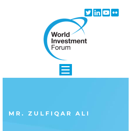
Skip to main content
Twitter
Linkedin
Youtube
Flick
icon
icon
icon
icon
MR. ZULFIQAR ALI