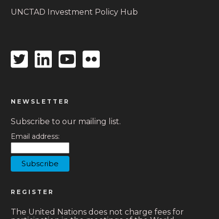
UNCTAD Investment Policy Hub
Twitter
Linkedin
Youtube
Flickr
icon
icon
icon
icon
NEWSLETTER
Subscribe to our mailing list.
Email address:
REGISTER
The United Nations does not charge fees for