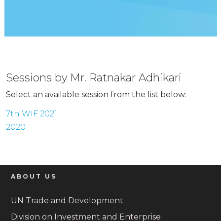
Sessions by Mr. Ratnakar Adhikari
Select an available session from the list below:
7th WIF 2021
2020
ABOUT US
UN Trade and Development
Division on Investment and Enterprise