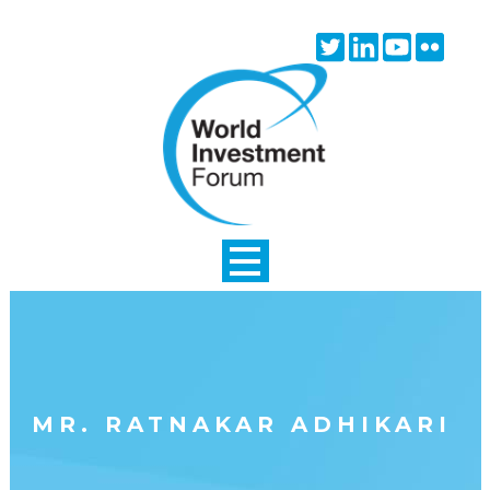
Skip to main content
Twitter
Linkedin
Youtube
Flick
icon
icon
icon
icon
MR. RATNAKAR ADHIKARI