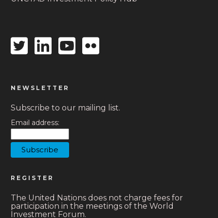
Twitter
Linkedin
Youtube
Flickr
icon
icon
icon
icon
NEWSLETTER
Subscribe to our mailing list.
Email address:
REGISTER
The United Nations does not charge fees for
participation in the meetings of the World
Investment Forum.