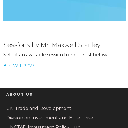
Sessions by Mr. Maxwell Stanley
Select an available session from the list below:
8th WIF 2023
ABOUT US
UN Trade and Development
Division on Investment and Enterprise
UNCTAD Investment Policy Hub