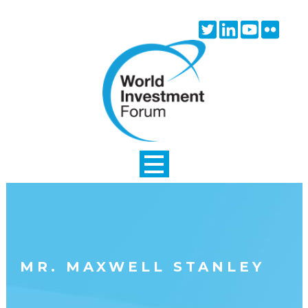
Skip to main content
Twitter
Linkedin
Youtube
Flick
icon
icon
icon
icon
MR. MAXWELL STANLEY