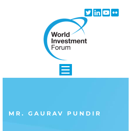
Skip to main content
Twitter
Linkedin
Youtube
Flick
icon
icon
icon
icon
MR. GAURAV PUNDIR