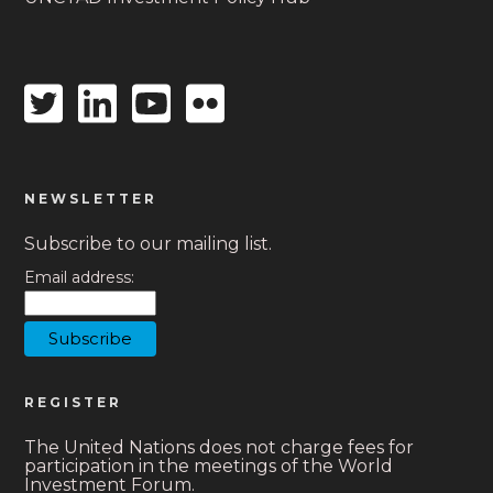
Twitter
Linkedin
Youtube
Flickr
icon
icon
icon
icon
NEWSLETTER
Subscribe to our mailing list.
Email address:
REGISTER
The United Nations does not charge fees for
participation in the meetings of the World
Investment Forum.