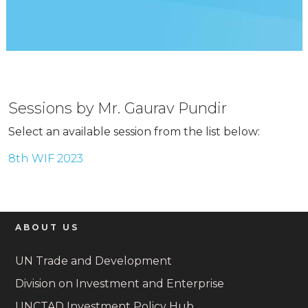
Sessions by Mr. Gaurav Pundir
Select an available session from the list below:
8th WIF 2023
ABOUT US
UN Trade and Development
Division on Investment and Enterprise
UNCTAD Investment Policy Hub