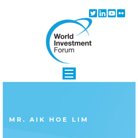
Skip to main content
Twitter
Linkedin
Youtube
Flick
icon
icon
icon
icon
MR. AIK HOE LIM