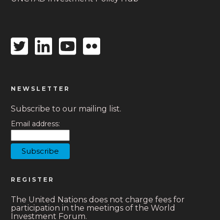
Twitter
Linkedin
Youtube
Flickr
icon
icon
icon
icon
NEWSLETTER
Subscribe to our mailing list.
Email address:
REGISTER
The United Nations does not charge fees for
participation in the meetings of the World
Investment Forum.