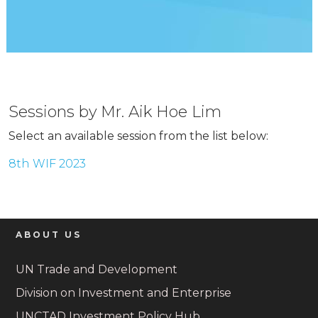
Sessions by Mr. Aik Hoe Lim
Select an available session from the list below:
8th WIF 2023
ABOUT US
UN Trade and Development
Division on Investment and Enterprise
UNCTAD Investment Policy Hub