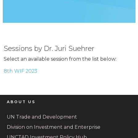
Sessions by Dr. Juri Suehrer
Select an available session from the list below:
8th WIF 2023
ABOUT US
UN Trade and Development
Division on Investment and Enterprise
UNCTAD Investment Policy Hub