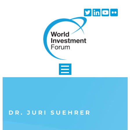
Skip to main content
Twitter
Linkedin
Youtube
Flick
icon
icon
icon
icon
DR. JURI SUEHRER