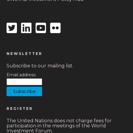
Twitter
Linkedin
Youtube
Flickr
icon
icon
icon
icon
NEWSLETTER
Subscribe to our mailing list.
Email address:
REGISTER
The United Nations does not charge fees for
participation in the meetings of the World
Investment Forum.