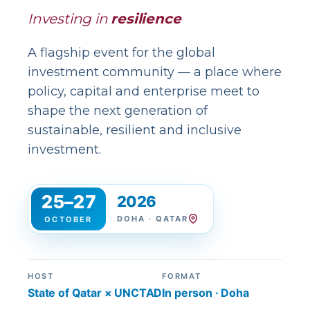
Investing in
resilience
A flagship event for the global
investment community — a place where
policy, capital and enterprise meet to
shape the next generation of
sustainable, resilient and inclusive
investment.
25–27
2026
DOHA · QATAR
OCTOBER
HOST
FORMAT
State of Qatar × UNCTAD
In person · Doha