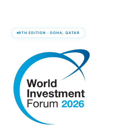
9TH EDITION · DOHA, QATAR