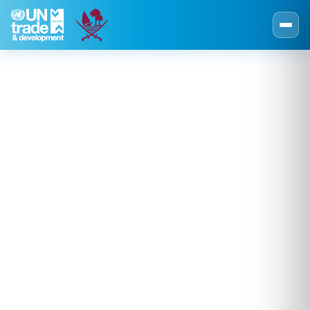
Skip to main content