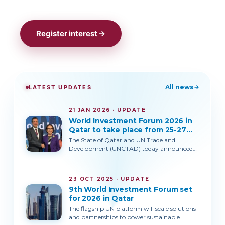
Register interest
All news
LATEST UPDATES
21 JAN 2026 · UPDATE
World Investment Forum 2026 in
Qatar to take place from 25-27
October 2026
The State of Qatar and UN Trade and
Development (UNCTAD) today announced
that the 9th World Investment Forum (WIF)
will be held in Doha, Qatar, from 25 to 27
October 2026.The announcement was made
23 OCT 2025 · UPDATE
jointly by H.E. Ahmad Al-Sayed the Minister
9th World Investment Forum set
of State for Foreign Trade Affairs of Qatar
for 2026 in Qatar
and UNCTAD Secretary-General Rebeca
Grynspan, on the margins of the World
The flagship UN platform will scale solutions
Economic Forum Annual Meeting in
and partnerships to power sustainable