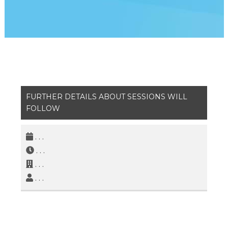
FURTHER DETAILS ABOUT SESSIONS WILL
FOLLOW
. . .
. . .
. . .
. . .