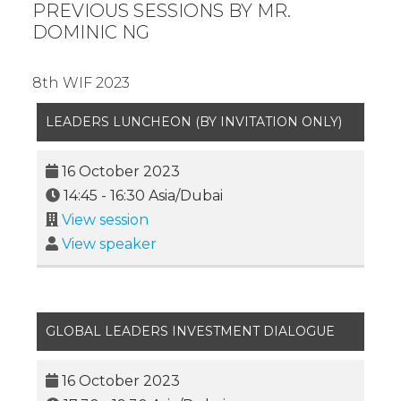
PREVIOUS SESSIONS BY MR.
DOMINIC NG
8th WIF 2023
LEADERS LUNCHEON (BY INVITATION ONLY)
16 October 2023
14:45
-
16:30
Asia/Dubai
View session
View speaker
GLOBAL LEADERS INVESTMENT DIALOGUE
16 October 2023