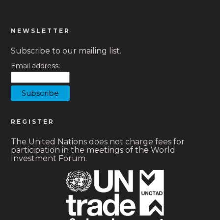
NEWSLETTER
Subscribe to our mailing list.
Email address:
REGISTER
The United Nations does not charge fees for
participation in the meetings of the World
Investment Forum.