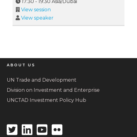
17:30
-
19:30
Asia/Dubai
View session
View speaker
ABOUT US
UN Trade and Development
Division on Investment and Enterprise
UNCTAD Investment Policy Hub
Twitter
Linkedin
Youtube
Flickr
icon
icon
icon
icon