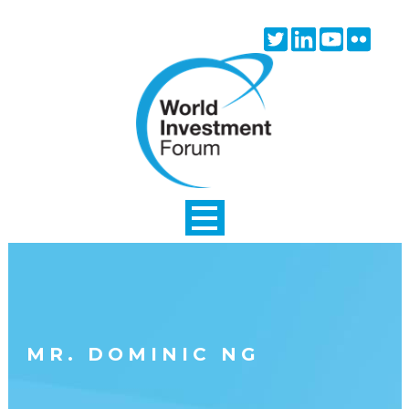
Skip to main content
Twitter
Linkedin
Youtube
Flick
icon
icon
icon
icon
MR. DOMINIC NG