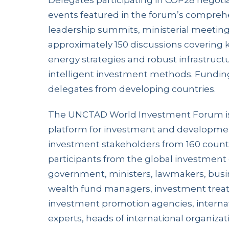
Delegates participating in COP28 negotia
events featured in the forum’s compreh
leadership summits, ministerial meetings
approximately 150 discussions covering 
energy strategies and robust infrastruc
intelligent investment methods. Funding
delegates from developing countries.
The UNCTAD World Investment Forum is
platform for investment and developmen
investment stakeholders from 160 countr
participants from the global investment
government, ministers, lawmakers, busi
wealth fund managers, investment treaty
investment promotion agencies, interna
experts, heads of international organizati