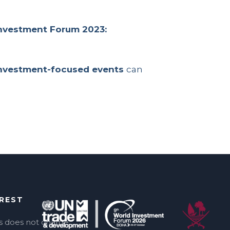
nvestment Forum 2023:
investment-focused events
can
EREST
s does not charge