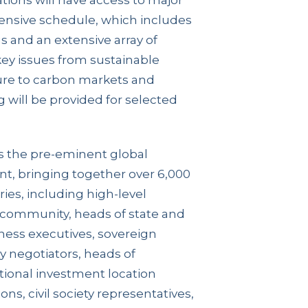
tions will have access to major
ensive schedule, which includes
 and an extensive array of
key issues from sustainable
ture to carbon markets and
 will be provided for selected
 the pre-eminent global
t, bringing together over 6,000
ies, including high-level
 community, heads of state and
ness executives, sovereign
 negotiators, heads of
tional investment location
ons, civil society representatives,