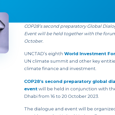
COP28’s second preparatory Global Dial
Event will be held together with the foru
October.
UNCTAD’s eighth
World Investment Fo
UN climate summit and other key entiti
climate finance and investment.
COP28’s second preparatory global di
event
will be held in conjunction with th
Dhabi from 16 to 20 October 2023.
The dialogue and event will be organiz