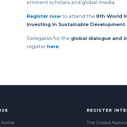
eminent scholars and global media.
Register now
to attend the
8th World I
Investing in Sustainable Development.
Delegates for the
global dialogue and 
register
here
.
026
REGISTER INT
o home
The United Nation