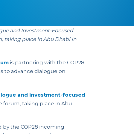
ogue and Investment-Focused
m, taking place in Abu Dhabi in
rum
is partnering with the COP28
es to advance dialogue on
alogue and investment-focused
e forum, taking place in Abu
ed by the COP28 incoming