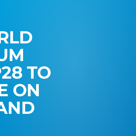
RLD
RUM
28 TO
E ON
 AND