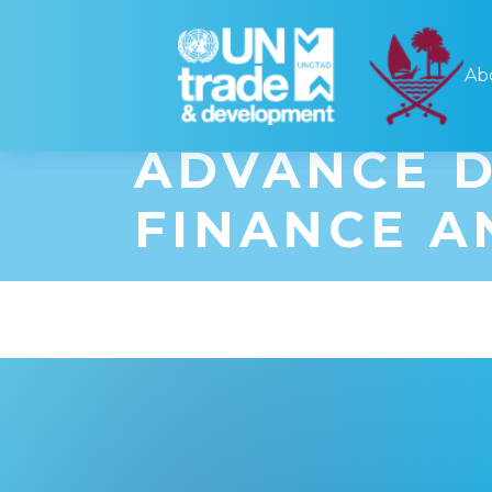
UNCTAD'S 
Ab
FORUM PAR
ADVANCE D
FINANCE A