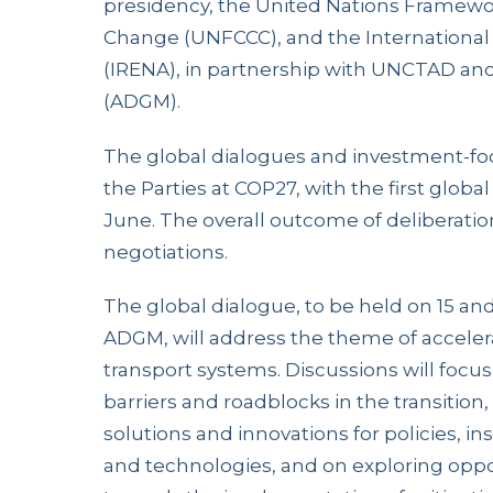
presidency, the United Nations Framewo
Change (UNFCCC), and the Internationa
(IRENA), in partnership with UNCTAD an
(ADGM).
The global dialogues and investment-f
the Parties at COP27, with the first globa
June. The overall outcome of deliberation
negotiations.
The global dialogue, to be held on 15 and
ADGM, will address the theme of accelerat
transport systems. Discussions will focus
barriers and roadblocks in the transition
solutions and innovations for policies, i
and technologies, and on exploring oppor