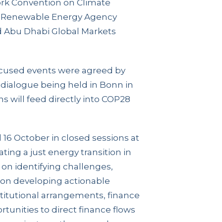
rk Convention on Climate
l Renewable Energy Agency
d Abu Dhabi Global Markets
ocused events were agreed by
l dialogue being held in Bonn in
s will feed directly into COP28
 16 October in closed sessions at
ing a just energy transition in
 on identifying challenges,
, on developing actionable
nstitutional arrangements, finance
tunities to direct finance flows