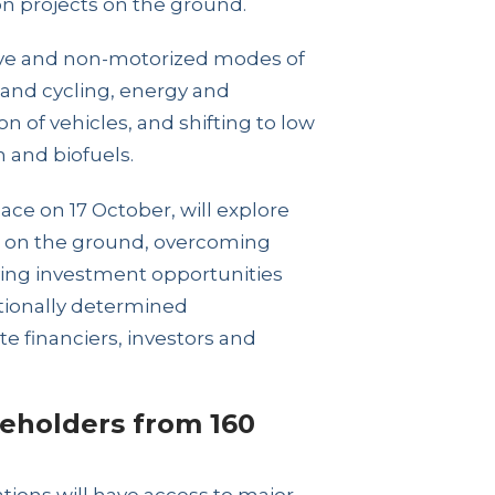
n projects on the ground.
tive and non-motorized modes of
s and cycling, energy and
n of vehicles, and shifting to low
n and biofuels.
ce on 17 October, will explore
ts on the ground, overcoming
fying investment opportunities
tionally determined
te financiers, investors and
eholders from 160