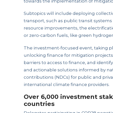
towards the implementation of mitigatio
Subtopics will include deploying collec
transport, such as public transit system
resource improvements, the electrificatio
or zero-carbon fuels, like green hydroge
The investment-focused event, taking pla
unlocking finance for mitigation projec
barriers to access to finance, and identi
and actionable solutions informed by na
contributions (NDCs) for public and priva
international climate finance providers.
Over 6,000 investment stak
countries