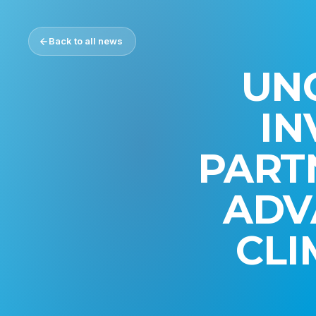
Back to all news
UN
IN
PART
ADV
CLI