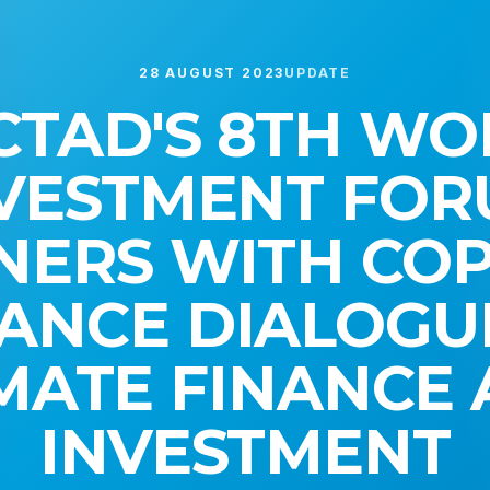
28 AUGUST 2023
UPDATE
CTAD'S 8TH WO
VESTMENT FO
NERS WITH COP
ANCE DIALOGU
MATE FINANCE
INVESTMENT