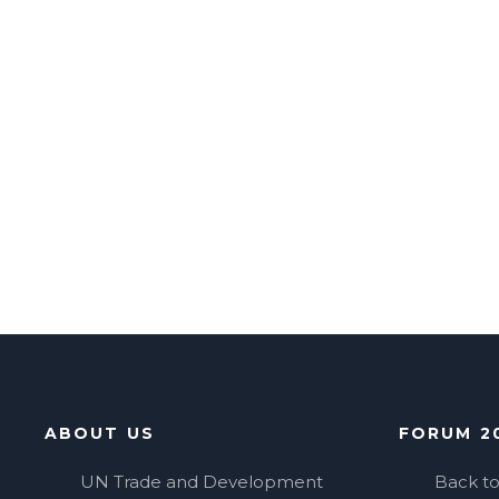
ABOUT US
FORUM 2
UN Trade and Development
Back t