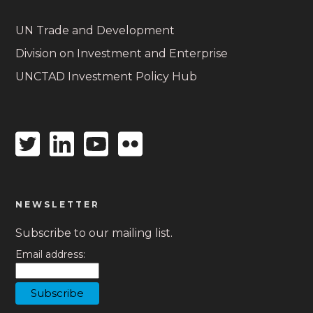
UN Trade and Development
Division on Investment and Enterprise
UNCTAD Investment Policy Hub
Twitter
Linkedin
Youtube
Flickr
icon
icon
icon
icon
NEWSLETTER
Subscribe to our mailing list.
Email address: