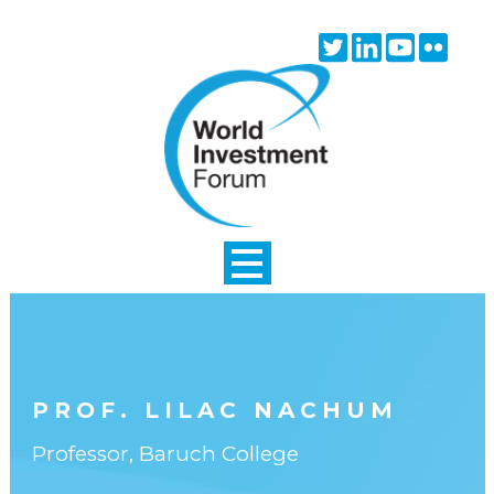
Skip to main content
Twitter
Linkedin
Youtube
Flick
icon
icon
icon
icon
PROF. LILAC NACHUM
Professor, Baruch College