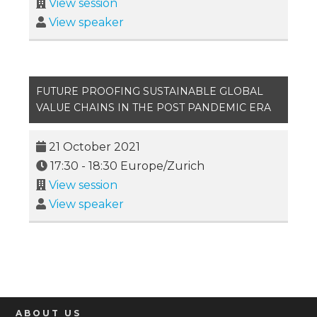
View session
View speaker
FUTURE PROOFING SUSTAINABLE GLOBAL
VALUE CHAINS IN THE POST PANDEMIC ERA
21 October 2021
17:30
-
18:30
Europe/Zurich
View session
View speaker
ABOUT US