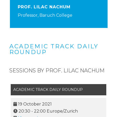
PROF. LILAC NACHUM
Professor, Baruch College
ACADEMIC TRACK DAILY
ROUNDUP
SESSIONS BY PROF. LILAC NACHUM
ACADEMIC TRACK DAILY ROUNDUP
19 October 2021
20:30
-
22:00
Europe/Zurich