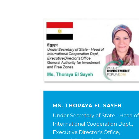
MS. THORAYA EL SAYEH
Under Secretary of State - Head of
International Cooperation Dept.,
Executive Director's Office,