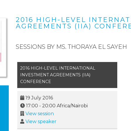
2016 HIGH-LEVEL INTERNA
AGREEMENTS (IIA) CONFER
SESSIONS BY MS. THORAYA EL SAYEH
2016 HIGH-LEVEL INTERNATIONAL
INVESTMENT AGREEMENTS (IIA)
CONFERENCE
19 July 2016
17:00
-
20:00
Africa/Nairobi
View session
View speaker