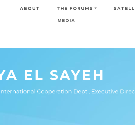
Skip to main content
ABOUT
THE FORUMS
SATELL
MEDIA
YA EL SAYEH
International Cooperation Dept., Executive Direct