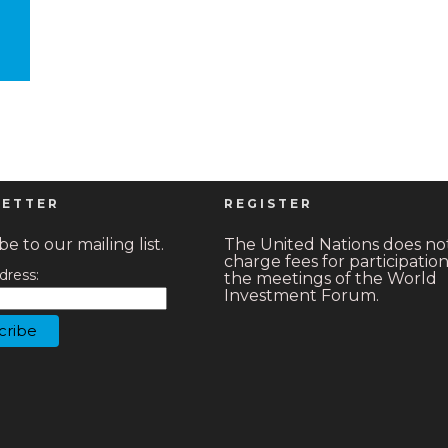
ETTER
REGISTER
e to our mailing list.
The United Nations does no
charge fees for participation
dress:
the meetings of the World
Investment Forum.