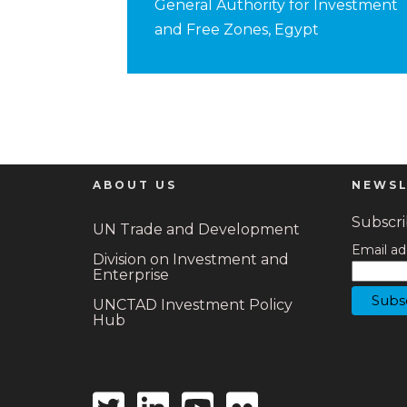
General Authority for Investment
and Free Zones, Egypt
ABOUT US
NEWSL
Subscrib
UN Trade and Development
Email ad
Division on Investment and
Enterprise
UNCTAD Investment Policy
Hub
Twitter
Linkedin
Youtube
Flickr