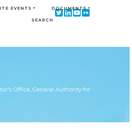
ITE EVENTS
DOCUMENTS
Twitter
Linkedin
Youtube
Flickr
icon
icon
icon
icon
SEARCH
or's Office, General Authority for