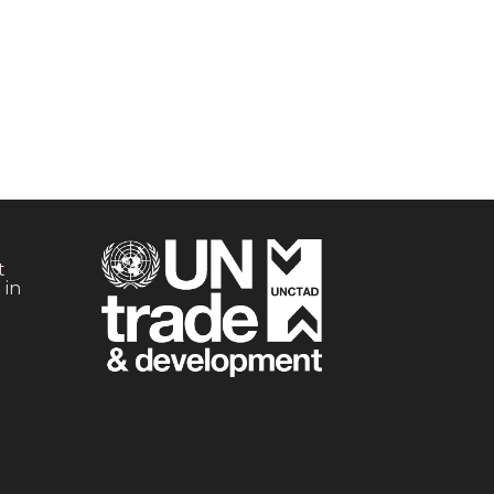
t
 in