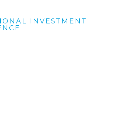
TIONAL INVESTMENT
ENCE