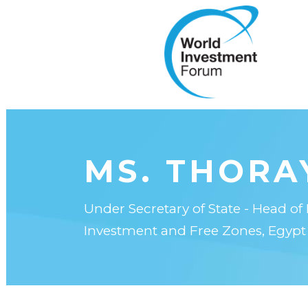
MS. THORA
Under Secretary of State - Head of 
Investment and Free Zones, Egypt