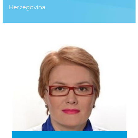
Herzegovina