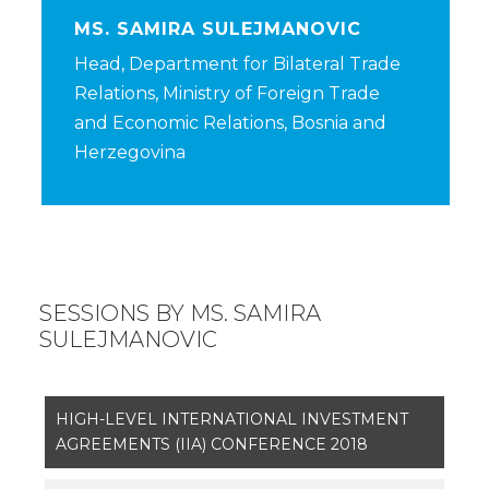
MS. SAMIRA SULEJMANOVIC
Head, Department for Bilateral Trade
Relations, Ministry of Foreign Trade
and Economic Relations, Bosnia and
Herzegovina
SESSIONS BY MS. SAMIRA
SULEJMANOVIC
HIGH-LEVEL INTERNATIONAL INVESTMENT
AGREEMENTS (IIA) CONFERENCE 2018