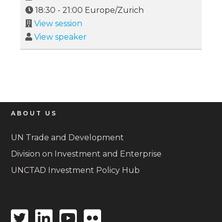
18:30
-
21:00
Europe/Zurich
View session
View speaker
ABOUT US
UN Trade and Development
Division on Investment and Enterprise
UNCTAD Investment Policy Hub
Twitter
Linkedin
Youtube
Flickr
icon
icon
icon
icon