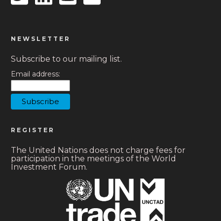
NEWSLETTER
Subscribe to our mailing list.
Email address:
REGISTER
The United Nations does not charge fees for
participation in the meetings of the World
Investment Forum.