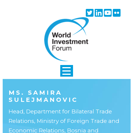
Skip to main content
Twitter
Linkedin
Youtube
Flick
icon
icon
icon
icon
MS. SAMIRA
SULEJMANOVIC
Head, Department for Bilateral Trade
Relations, Ministry of Foreign Trade and
Economic Relations, Bosnia and