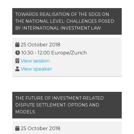
TOWARDS REALISATION OF THE SDGS ON
THE NATIONAL LEVEL: CHALLENGES POSED
BY INTERNATIONAL INVESTMENT LAW
25 October 2018
10:30
-
12:00
Europe/Zurich
View session
View speaker
THE FUTURE OF INVESTMENT-RELATED
DISPUTE SETTLEMENT: OPTIONS AND
MODELS
25 October 2018