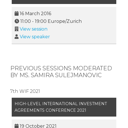
16 March 2016
11:00
-
19:00
Europe/Zurich
View session
View speaker
PREVIOUS SESSIONS MODERATED
BY MS. SAMIRA SULEJMANOVIC
7th WIF 2021
HIGH-LEVEL INTERNATIONAL INVESTMENT
AGREEMENTS CONFERENCE 2021
19 October 2021