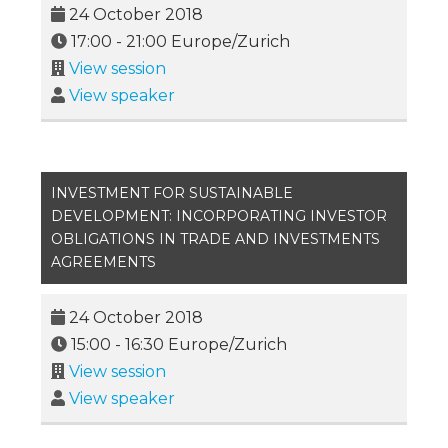
24 October 2018
17:00
-
21:00
Europe/Zurich
View session
View speaker
INVESTMENT FOR SUSTAINABLE
DEVELOPMENT: INCORPORATING INVESTOR
OBLIGATIONS IN TRADE AND INVESTMENTS
AGREEMENTS
24 October 2018
15:00
-
16:30
Europe/Zurich
View session
View speaker