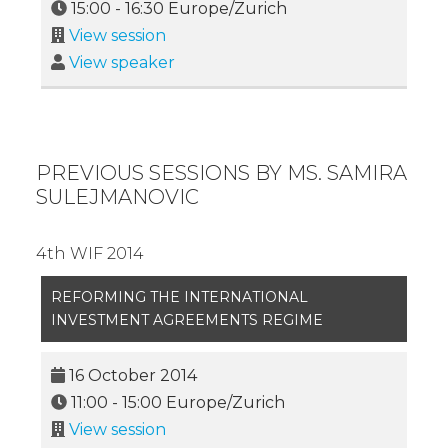
15:00
-
16:30
Europe/Zurich
View session
View speaker
PREVIOUS SESSIONS BY MS. SAMIRA
SULEJMANOVIC
4th WIF 2014
REFORMING THE INTERNATIONAL
INVESTMENT AGREEMENTS REGIME
16 October 2014
11:00
-
15:00
Europe/Zurich
View session