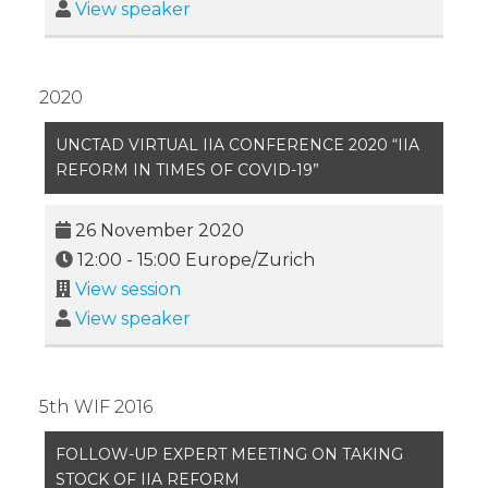
View speaker
2020
UNCTAD VIRTUAL IIA CONFERENCE 2020 “IIA
REFORM IN TIMES OF COVID-19”
26 November 2020
12:00
-
15:00
Europe/Zurich
View session
View speaker
5th WIF 2016
FOLLOW-UP EXPERT MEETING ON TAKING
STOCK OF IIA REFORM