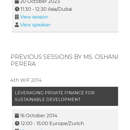
20 October 2023
11:30
-
12:30
Asia/Dubai
View session
View speaker
PREVIOUS SESSIONS BY MS. OSHANI
PERERA
4th WIF 2014
LEVERAGING PRIVATE FINANCE FOR
SUSTAINABLE DEVELOPMENT
16 October 2014
12:00
-
15:00
Europe/Zurich