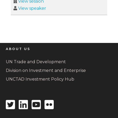
View session
View speaker
ABOUT US
UN Trade and Development
Division on Investment and Enterprise
UNCTAD Investment Policy Hub
Twitter
Linkedin
Youtube
Flickr
icon
icon
icon
icon