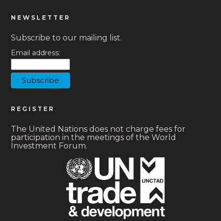
NEWSLETTER
Subscribe to our mailing list.
Email address:
REGISTER
The United Nations does not charge fees for
participation in the meetings of the World
Investment Forum.