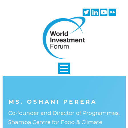
Skip to main content
Twitter
Linkedin
Youtube
Flick
icon
icon
icon
icon
MS. OSHANI PERERA
Co-founder and Director of Programmes,
Shamba Centre for Food & Climate