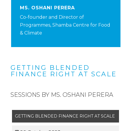
MS. OSHANI PERERA
Co-founder and Director of
Programmes, Shamba Centre for Food
& Climate
GETTING BLENDED
FINANCE RIGHT AT SCALE
SESSIONS BY MS. OSHANI PERERA
GETTING BLENDED FINANCE RIGHT AT SCALE