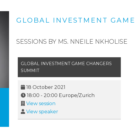
GLOBAL INVESTMENT GAME
SESSIONS BY MS. NNEILE NKHOLISE
GLOBAL INVESTMENT GAME CHANGERS
SUMMIT
18 October 2021
18:00
-
20:00
Europe/Zurich
View session
View speaker