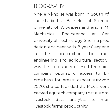
BIOGRAPHY
Nneile Nkholise was born in South Afr
she studied a Bachelor of Scienc
University of Witwatersrand and a 
Mechanical Engineering at Cent
University of Technology. She is a pro
design engineer with 8 years’ experi
in the construction, bio medi
engineering and agricultural sector.
was the co-founder of iMed Tech bio
company optimizing access to br
prosthesis for breast cancer survivors
2020, she co-founded 3DIMO, a ven
backed agritech company that autom
livestock data analytics to mon
livestock farms’ productivity.