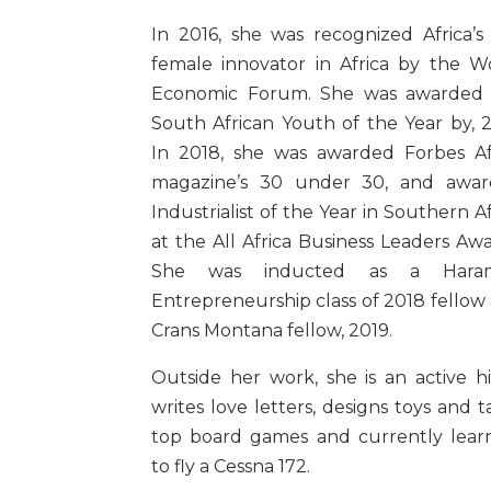
In 2016, she was recognized Africa’s
female innovator in Africa by the W
Economic Forum. She was awarded
South African Youth of the Year by, 2
In 2018, she was awarded Forbes Af
magazine’s 30 under 30, and awa
Industrialist of the Year in Southern Af
at the All Africa Business Leaders Awa
She was inducted as a Hara
Entrepreneurship class of 2018 fellow
Crans Montana fellow, 2019.
Outside her work, she is an active hi
writes love letters, designs toys and t
top board games and currently lear
to fly a Cessna 172.