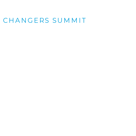
 CHANGERS SUMMIT