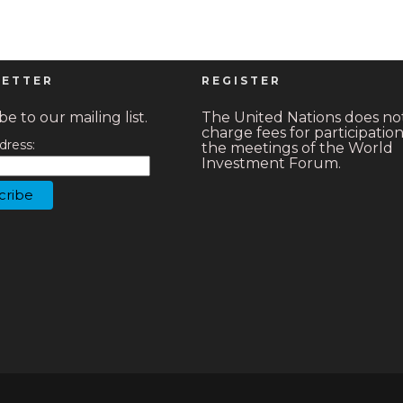
ETTER
REGISTER
e to our mailing list.
The United Nations does no
charge fees for participation
dress:
the meetings of the World
Investment Forum.