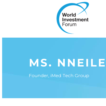
MS. NNEIL
Founder, iMed Tech Group