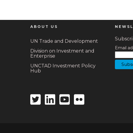
ABOUT US
NEWSL
Subscrib
UN Trade and Development
Email ad
Division on Investment and
Enterprise
UNCTAD Investment Policy
Hub
Twitter
Linkedin
Youtube
Flickr
icon
icon
icon
icon