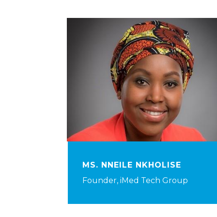
MS. NNEILE NKHOLISE
Founder, iMed Tech Group