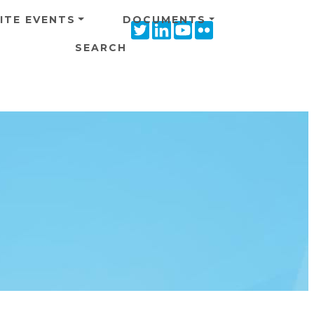
ITE EVENTS
DOCUMENTS
Twitter
Linkedin
Youtube
Flickr
icon
icon
icon
icon
SEARCH