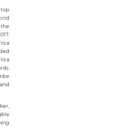
 top
orld
 the
017.
rica
rded
rica
rds.
mbe
 and
ker,
able
ning