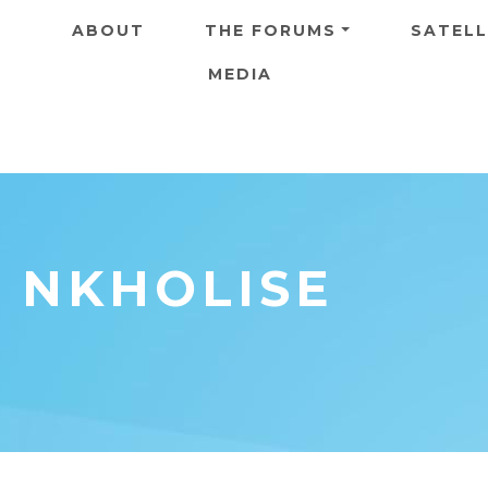
Skip to main content
ABOUT
THE FORUMS
SATELL
MEDIA
E NKHOLISE