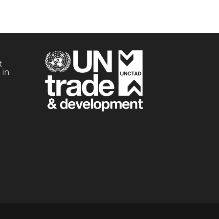
t
 in