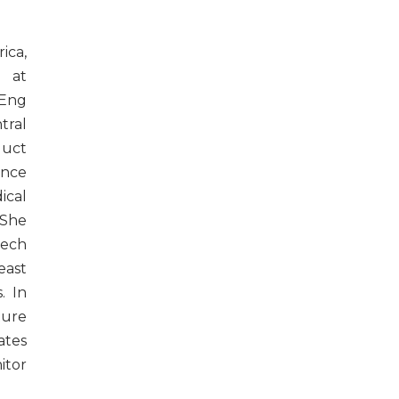
ica,
e at
MEng
ral
duct
ence
cal
 She
tech
east
. In
ture
ates
itor