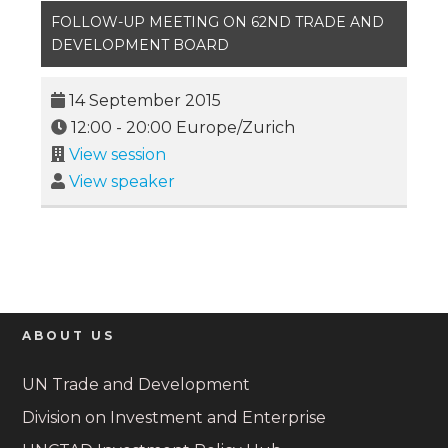
FOLLOW-UP MEETING ON 62ND TRADE AND
DEVELOPMENT BOARD
14 September 2015
12:00
-
20:00
Europe/Zurich
View session
View speaker
ABOUT US
UN Trade and Development
Division on Investment and Enterprise