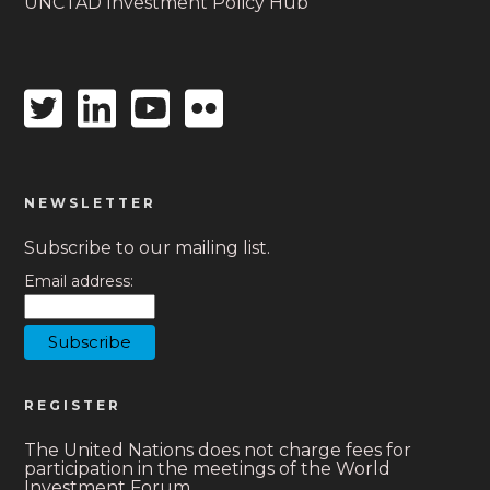
UNCTAD Investment Policy Hub
Twitter
Linkedin
Youtube
Flickr
icon
icon
icon
icon
NEWSLETTER
Subscribe to our mailing list.
Email address:
REGISTER
The United Nations does not charge fees for
participation in the meetings of the World
Investment Forum.