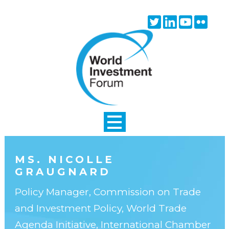
Skip to main content
Twitter
Linkedin
Youtube
Flick
icon
icon
icon
icon
MS. NICOLLE
GRAUGNARD
Policy Manager, Commission on Trade
and Investment Policy, World Trade
Agenda Initiative, International Chamber