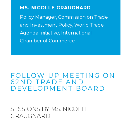
MS. NICOLLE GRAUGNARD
Policy Manager, Commission on Trade
and Investment Policy, World Trade
Agenda Initiative, International
Chamber of Commerce
FOLLOW-UP MEETING ON
62ND TRADE AND
DEVELOPMENT BOARD
SESSIONS BY MS. NICOLLE
GRAUGNARD