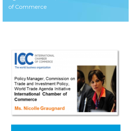
of Commerce