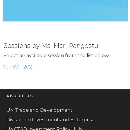
Sessions by Ms. Mari Pangestu
Select an available session from the list below:
7th WIF 2021
ABOUT US
UN Trade and Development
Division on Investment and Enterprise
UNCTAD Investment Policy Hub