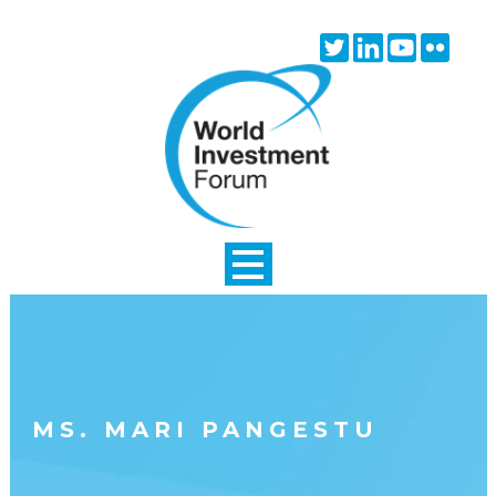
Skip to main content
Twitter
Linkedin
Youtube
Flick
icon
icon
icon
icon
MS. MARI PANGESTU