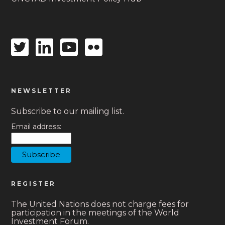
Twitter
Linkedin
Youtube
Flickr
icon
icon
icon
icon
NEWSLETTER
Subscribe to our mailing list.
Email address:
REGISTER
The United Nations does not charge fees for
participation in the meetings of the World
Investment Forum.