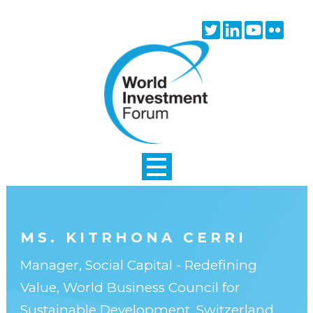
Skip to main content
Twitter
Linkedin
Youtube
Flick
icon
icon
icon
icon
MS. KITRHONA CERRI
Manager, Social Capital - Redefining
Value, World Business Council for
Sustainable Development, Switzerland