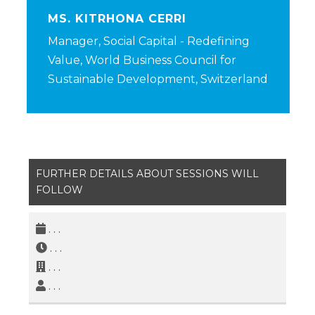
MS. KITRHONA CERRI
Manager, Social Capital - Redefining
Value, World Business Council for
Sustainable Development, Switzerland
FURTHER DETAILS ABOUT SESSIONS WILL
FOLLOW
. . .
. . .
. . .
. . .