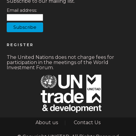
Subscribe to our mailing list.
Email address:
REGISTER
The United Nations does not charge fees for
participation in the meetings of the World
Investment Forum.
Footer
About us
Contact Us