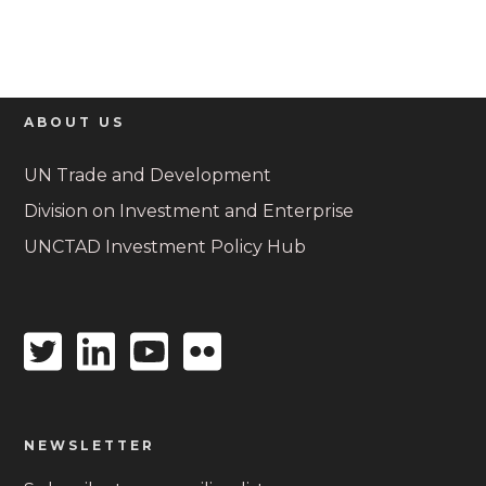
ABOUT US
UN Trade and Development
Division on Investment and Enterprise
UNCTAD Investment Policy Hub
Twitter
Linkedin
Youtube
Flickr
icon
icon
icon
icon
NEWSLETTER