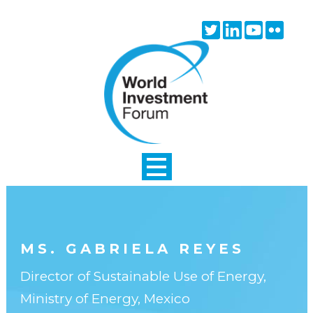
Skip to main content
Twitter
Linkedin
Youtube
Flick
icon
icon
icon
icon
MS. GABRIELA REYES
Director of Sustainable Use of Energy,
Ministry of Energy, Mexico