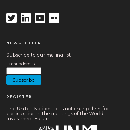
Twitter
Linkedin
Youtube
Flickr
icon
icon
icon
icon
NEWSLETTER
Subscribe to our mailing list.
Email address:
REGISTER
The United Nations does not charge fees for
participation in the meetings of the World
Investment Forum.