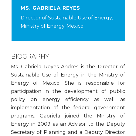
MS. GABRIELA REYES
Director of Sustainable Use of Energy,
Ministry of Energy, Mexico
BIOGRAPHY
Ms. Gabriela Reyes Andres is the Director of
Sustainable Use of Energy in the Ministry of
Energy of Mexico. She is responsible for
participation in the development of public
policy on energy efficiency as well as
implementation of the federal government
programs. Gabriela joined the Ministry of
Energy in 2009 as an Advisor to the Deputy
Secretary of Planning and a Deputy Director