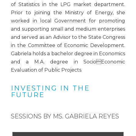
of Statistics in the LPG market department.
Prior to joining the Ministry of Energy, she
worked in local Government for promoting
and supporting small and medium enterprises
and served as an Advisor to the State Congress
in the Committee of Economic Development.
Gabriela holds a bachelor degree in Economics
and a M.A. degree in SocioEconomic
Evaluation of Public Projects
INVESTING IN THE
FUTURE
SESSIONS BY MS. GABRIELA REYES