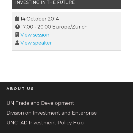
INVESTING IN THE FUTURE
14 October 2014
17:00
-
20:00
Europe/Zurich
View session
View speaker
ABOUT US
UN Trade and Development
Division on Investment and Enterprise
UNCTAD Investment Policy Hub