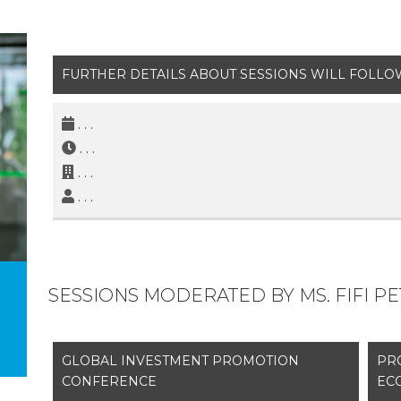
FURTHER DETAILS ABOUT SESSIONS WILL FOLLO
. . .
. . .
. . .
. . .
SESSIONS MODERATED BY MS. FIFI P
GLOBAL INVESTMENT PROMOTION
PR
CONFERENCE
EC