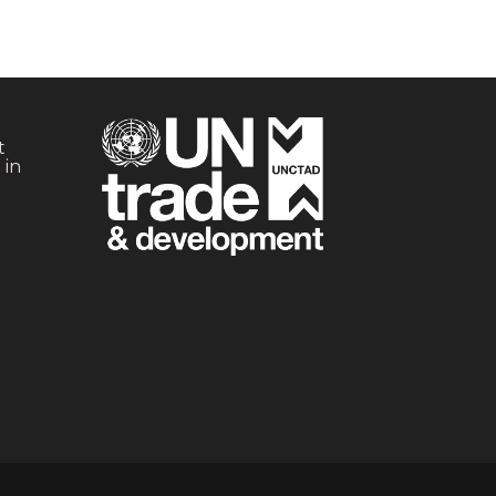
t
 in