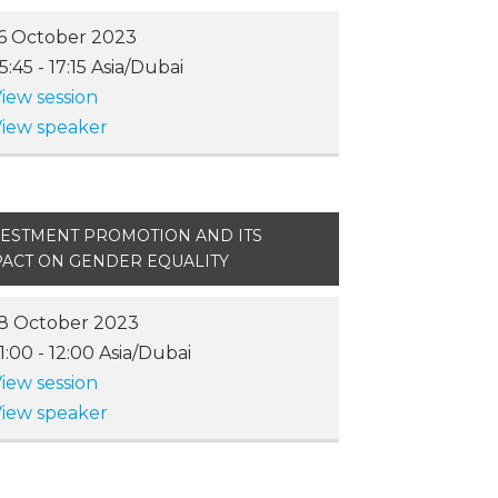
6 October 2023
15:45
-
17:15
Asia/Dubai
iew session
iew speaker
VESTMENT PROMOTION AND ITS
PACT ON GENDER EQUALITY
8 October 2023
11:00
-
12:00
Asia/Dubai
iew session
iew speaker