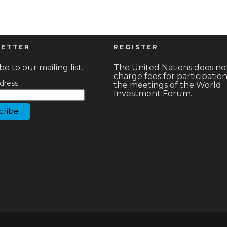
ETTER
REGISTER
e to our mailing list.
The United Nations does no
charge fees for participation
dress:
the meetings of the World
Investment Forum.