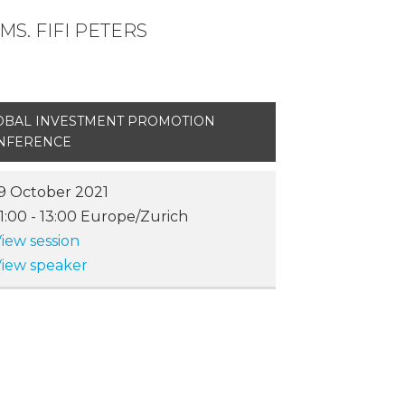
S. FIFI PETERS
OBAL INVESTMENT PROMOTION
NFERENCE
9 October 2021
11:00
-
13:00
Europe/Zurich
iew session
iew speaker