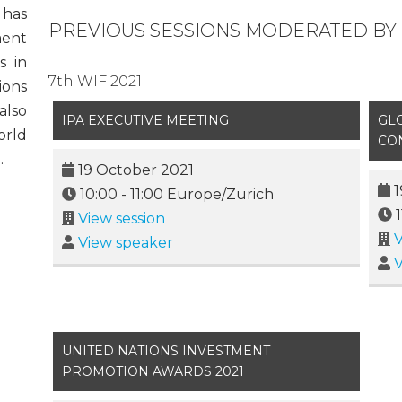
 has
PREVIOUS SESSIONS MODERATED BY M
ment
s in
7th WIF 2021
ions
also
IPA EXECUTIVE MEETING
GL
orld
CO
.
19 October 2021
1
10:00
-
11:00
Europe/Zurich
View session
V
View speaker
V
UNITED NATIONS INVESTMENT
PROMOTION AWARDS 2021