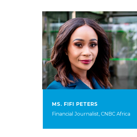
MS. FIFI PETERS
Financial Journalist, CNBC Africa