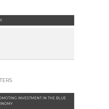
W
ETERS
OMOTING INVESTMENT IN THE BLUE
ONOMY