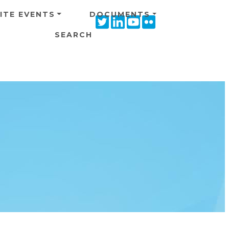
ITE EVENTS
DOCUMENTS
Twitter
Linkedin
Youtube
Flickr
icon
icon
icon
icon
SEARCH