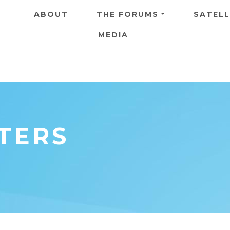
Skip to main content
ABOUT
THE FORUMS
SATELL
MEDIA
ETERS