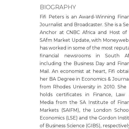
BIOGRAPHY
Fifi Peters is an Award-Winning Finan
Journalist and Broadcaster. She is a Se
Anchor at CNBC Africa and Host of
SAfm Market Update, with Moneyweb. 
has worked in some of the most reput
financial newsrooms in South Af
including the Business Day and Finan
Mail. An economist at heart, Fifi obta
her BA Degree in Economics & Journa
from Rhodes University in 2010. She 
holds certificates in Finance, Law
Media from the SA Institute of Finan
Markets (SAIFM), the London Schoo
Economics (LSE) and the Gordon Insti
of Business Science (GIBS), respectively