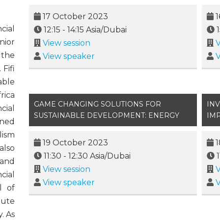
17 October 2023
1
cial
12:15
-
14:15
Asia/Dubai
nior
View session
V
 the
View speaker
V
Fifi
able
rica
GAME CHANGING SOLUTIONS FOR
IN
cial
SUSTAINABLE DEVELOPMENT: ENERGY
IM
ined
lism
19 October 2023
1
also
11:30
-
12:30
Asia/Dubai
 and
View session
V
cial
View speaker
V
l of
tute
. As