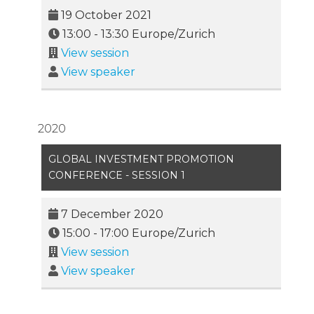
19 October 2021
13:00
-
13:30
Europe/Zurich
View session
View speaker
2020
GLOBAL INVESTMENT PROMOTION
CONFERENCE - SESSION 1
7 December 2020
15:00
-
17:00
Europe/Zurich
View session
View speaker