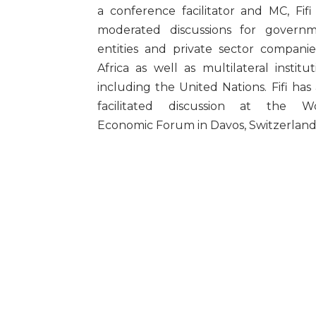
a conference facilitator and MC, Fifi
moderated discussions for govern
entities and private sector companie
Africa as well as multilateral institut
including the United Nations. Fifi has 
facilitated discussion at the W
Economic Forum in Davos, Switzerland