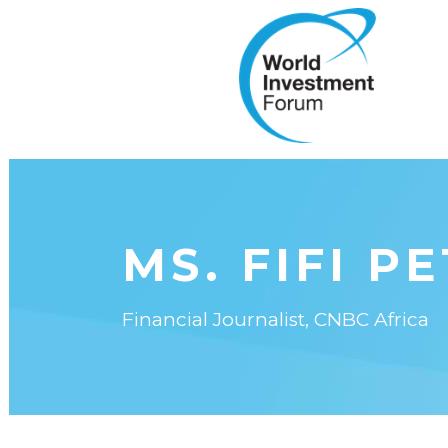
MS. FIFI P
Financial Journalist, CNBC Africa