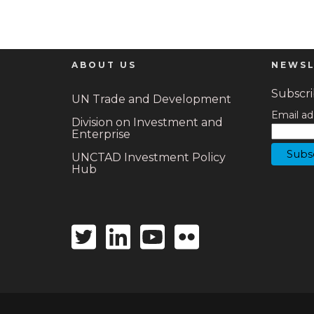
ABOUT US
NEWSL
Subscrib
UN Trade and Development
Email ad
Division on Investment and
Enterprise
UNCTAD Investment Policy
Hub
Twitter
Linkedin
Youtube
Flickr
icon
icon
icon
icon