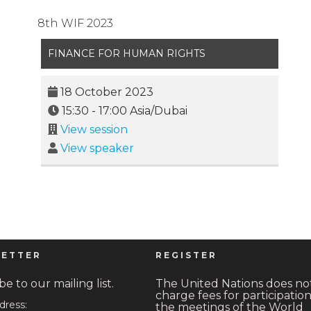
8th WIF 2023
FINANCE FOR HUMAN RIGHTS
18 October 2023
15:30
-
17:00
Asia/Dubai
View session
View speaker
ETTER
REGISTER
e to our mailing list.
The United Nations does no
charge fees for participation
dress:
the meetings of the World