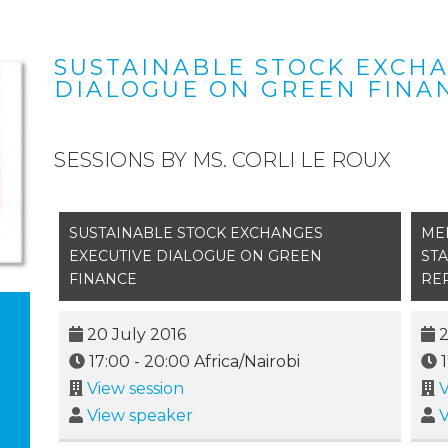
SUSTAINABLE STOCK EXCH
DIALOGUE ON GREEN FINA
SESSIONS BY MS. CORLI LE ROUX
SUSTAINABLE STOCK EXCHANGES
ME
EXECUTIVE DIALOGUE ON GREEN
ST
FINANCE
RE
20 July 2016
2
17:00
-
20:00
Africa/Nairobi
View session
V
View speaker
V