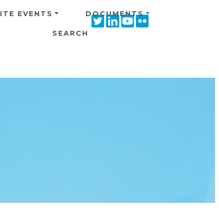
ITE EVENTS
DOCUMENTS
Twitter
Linkedin
Youtube
Flickr
icon
icon
icon
icon
SEARCH