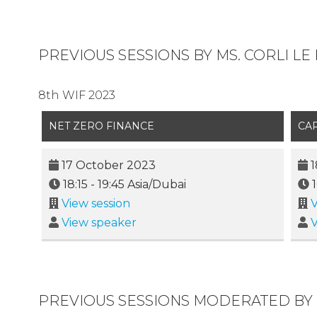
PREVIOUS SESSIONS BY MS. CORLI LE
8th WIF 2023
NET ZERO FINANCE
CA
17 October 2023
1
18:15
-
19:45
Asia/Dubai
View session
V
View speaker
V
PREVIOUS SESSIONS MODERATED BY 