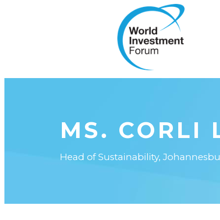
MS. CORLI 
Head of Sustainability, Johannes