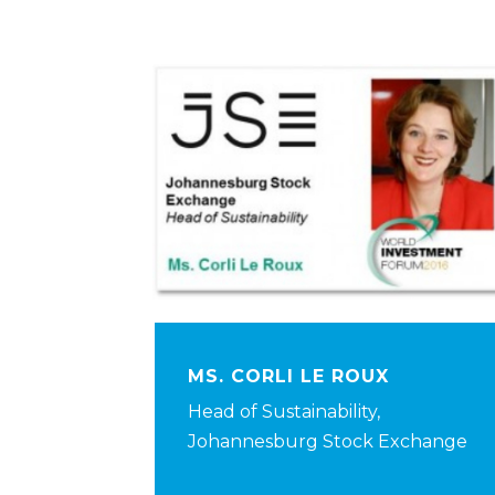
MS. CORLI LE ROUX
Head of Sustainability,
Johannesburg Stock Exchange