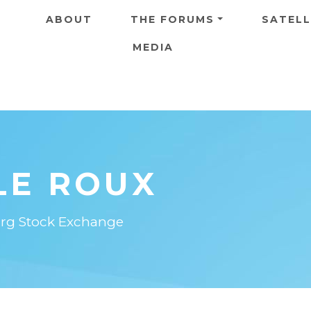
Skip to main content
ABOUT
THE FORUMS
SATELL
MEDIA
LE ROUX
burg Stock Exchange