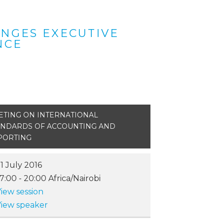
ANGES EXECUTIVE
NCE
ETING ON INTERNATIONAL
ANDARDS OF ACCOUNTING AND
PORTING
1 July 2016
17:00
-
20:00
Africa/Nairobi
iew session
iew speaker