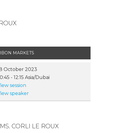
 ROUX
RBON MARKETS
8 October 2023
10:45
-
12:15
Asia/Dubai
iew session
iew speaker
MS. CORLI LE ROUX