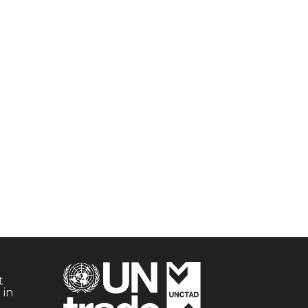
t
 in