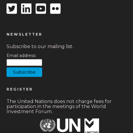
Twitter
Linkedin
Youtube
Flickr
icon
icon
icon
icon
NEWSLETTER
Subscribe to our mailing list.
Email address:
REGISTER
The United Nations does not charge fees for
participation in the meetings of the World
Investment Forum.