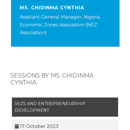
MS. CHIDINMA CYNTHIA
Assistant General Manager, Nigeria
Economic Zones Association (NEZ
Association)
SESSIONS BY MS. CHIDINMA
CYNTHIA
SEZS AND ENTREPRENEURSHIP
DEVELOPMENT
17 October 2023