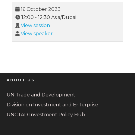
16 October 2023
12:00
-
12:30
Asia/Dubai
View session
View speaker
ABOUT US
UN Trade and Development
Division on Investment and Enterprise
UNCTAD Investment Policy Hub