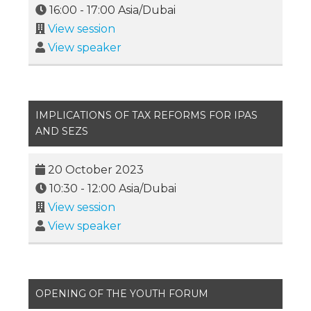
16:00
-
17:00
Asia/Dubai
View session
View speaker
IMPLICATIONS OF TAX REFORMS FOR IPAS
AND SEZS
20 October 2023
10:30
-
12:00
Asia/Dubai
View session
View speaker
OPENING OF THE YOUTH FORUM