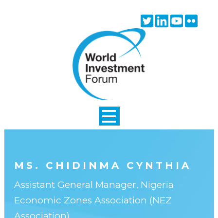
Skip to main content
Twitter
Linkedin
Youtube
Flick
icon
icon
icon
icon
MS. CHIDINMA CYNTHIA
Assistant General Manager, Nigeria
Economic Zones Association (NEZ
Association)