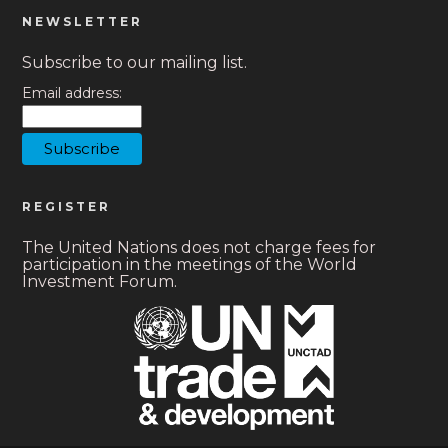
NEWSLETTER
Subscribe to our mailing list.
Email address:
REGISTER
The United Nations does not charge fees for
participation in the meetings of the World
Investment Forum.