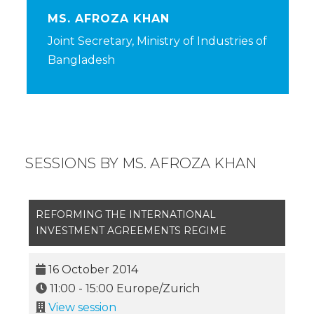
MS. AFROZA KHAN
Joint Secretary, Ministry of Industries of
Bangladesh
SESSIONS BY MS. AFROZA KHAN
REFORMING THE INTERNATIONAL
INVESTMENT AGREEMENTS REGIME
16 October 2014
11:00
-
15:00
Europe/Zurich
View session