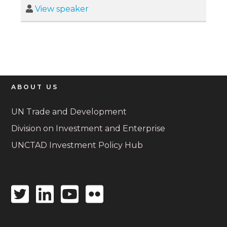
View speaker
ABOUT US
UN Trade and Development
Division on Investment and Enterprise
UNCTAD Investment Policy Hub
Twitter
Linkedin
Youtube
Flickr
icon
icon
icon
icon