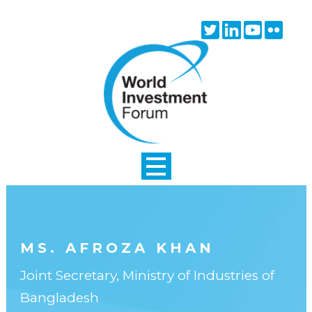
Skip to main content
Twitter
Linkedin
Youtube
Flick
icon
icon
icon
icon
MS. AFROZA KHAN
Joint Secretary, Ministry of Industries of
Bangladesh