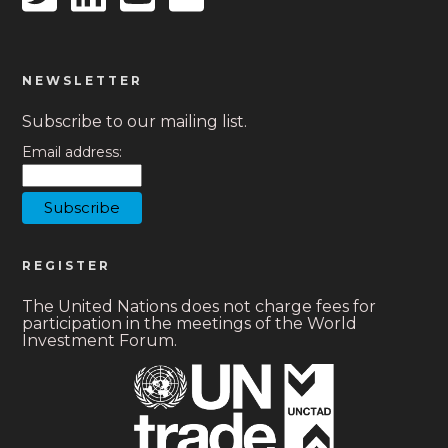
NEWSLETTER
Subscribe to our mailing list.
Email address:
REGISTER
The United Nations does not charge fees for
participation in the meetings of the World
Investment Forum.