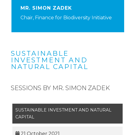
MR. SIMON ZADEK
Chair, Finance for Biodiversity Initiative
SUSTAINABLE
INVESTMENT AND
NATURAL CAPITAL
SESSIONS BY MR. SIMON ZADEK
SUSTAINABLE INVESTMENT AND NATURAL
CAPITAL
21 October 2021