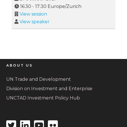
16:30
-
17:30
Europe/Zurich
View session
View speaker
ABOUT US
UN Trade and Development
Division on Investment and Enterprise
UNCTAD Investment Policy Hub
Twitter
Linkedin
Youtube
Flickr
icon
icon
icon
icon