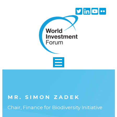
Skip to main content
Twitter
Linkedin
Youtube
Flick
icon
icon
icon
icon
MR. SIMON ZADEK
Chair, Finance for Biodiversity Initiative