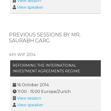
View session
View speaker
PREVIOUS SESSIONS BY MR.
SAURABH GARG
4th WIF 2014
REFORMING THE INTERNATIONAL
INVESTMENT AGREEMENTS REGIME
16 October 2014
11:00
-
15:00
Europe/Zurich
View session
View speaker