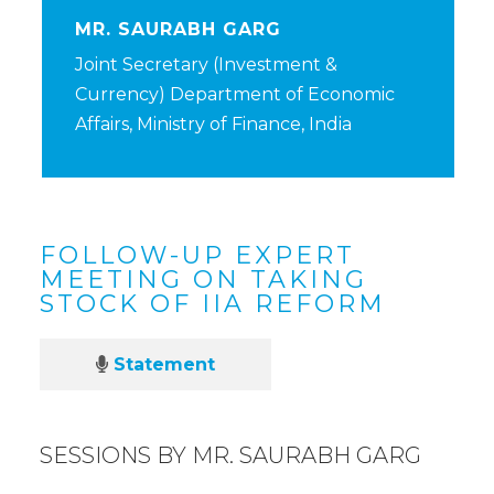
MR. SAURABH GARG
Joint Secretary (Investment &
Currency) Department of Economic
Affairs, Ministry of Finance, India
FOLLOW-UP EXPERT
MEETING ON TAKING
STOCK OF IIA REFORM
Statement
SESSIONS BY MR. SAURABH GARG