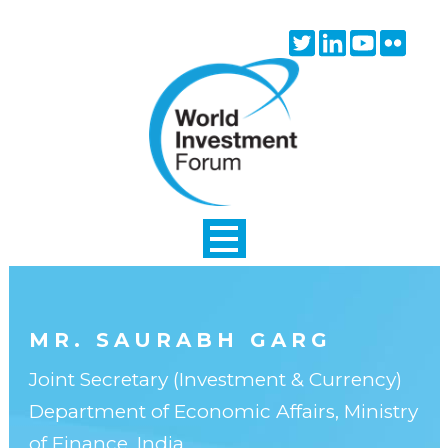
Skip to main content
Twitter
Linkedin
Youtube
Flick
icon
icon
icon
icon
MR. SAURABH GARG
Joint Secretary (Investment & Currency)
Department of Economic Affairs, Ministry
of Finance, India