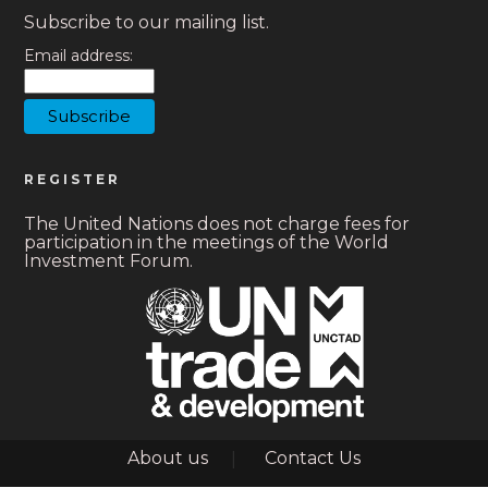
Subscribe to our mailing list.
Email address:
REGISTER
The United Nations does not charge fees for
participation in the meetings of the World
Investment Forum.
Footer
About us
Contact Us