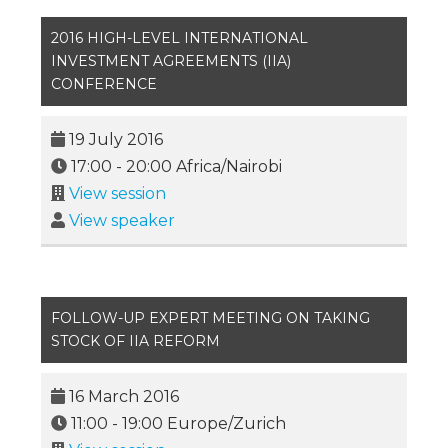
2016 HIGH-LEVEL INTERNATIONAL
INVESTMENT AGREEMENTS (IIA)
CONFERENCE
19 July 2016
17:00
-
20:00
Africa/Nairobi
View session
View speaker
FOLLOW-UP EXPERT MEETING ON TAKING
STOCK OF IIA REFORM
16 March 2016
11:00
-
19:00
Europe/Zurich