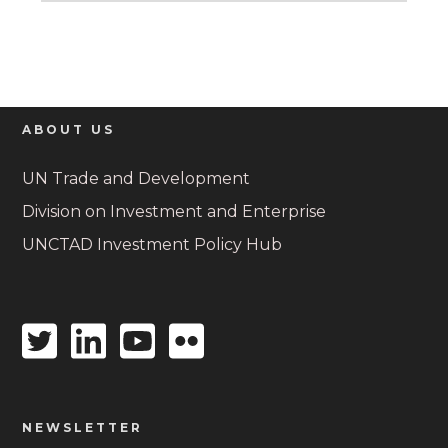
ABOUT US
UN Trade and Development
Division on Investment and Enterprise
UNCTAD Investment Policy Hub
Twitter
Linkedin
Youtube
Flickr
icon
icon
icon
icon
NEWSLETTER