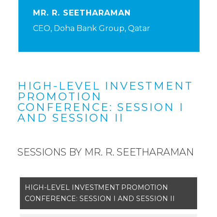
MR. R. SEETHARAMAN
CEO, Doha Bank Group, Qatar
HIGH-LEVEL INVESTMENT
PROMOTION
CONFERENCE: SESSION I
AND SESSION II
SESSIONS BY MR. R. SEETHARAMAN
HIGH-LEVEL INVESTMENT PROMOTION
CONFERENCE: SESSION I AND SESSION II