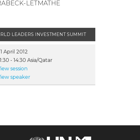
BRABECK-LETMATHE
RLD LEADERS INVESTMENT SUMMIT
1 April 2012
11:30
-
14:30
Asia/Qatar
iew session
iew speaker