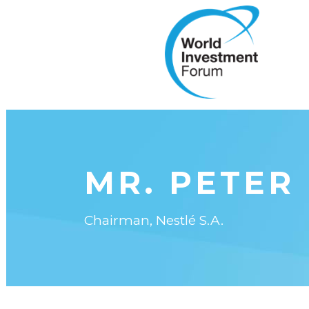
MR. PETER
Chairman, Nestlé S.A.