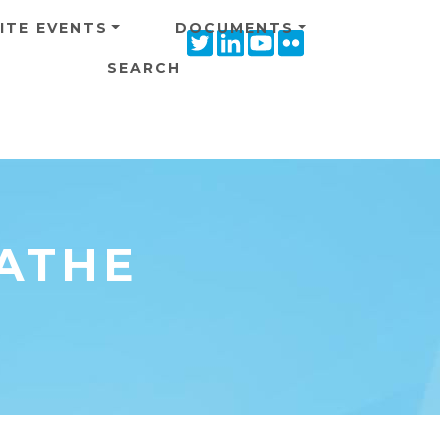
ITE EVENTS
DOCUMENTS
Twitter
Linkedin
Youtube
Flickr
icon
icon
icon
icon
SEARCH
ATHE