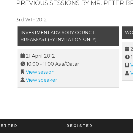
PREVIOUS SESSIONS BY MR. PETER 
3rd WIF 2012
INVESTMENT ADVISORY COUNCIL
WO
BREAKFAST (BY INVITATION ONLY)
2
21 April 2012
10:00
-
11:00
Asia/Qatar
V
View session
V
View speaker
ETTER
REGISTER