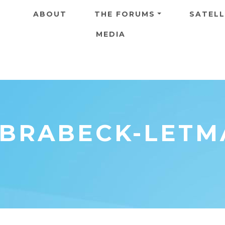
Skip to main content
ABOUT
THE FORUMS
SATELL
MEDIA
 BRABECK-LETM