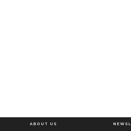
ABOUT US
NEWSL