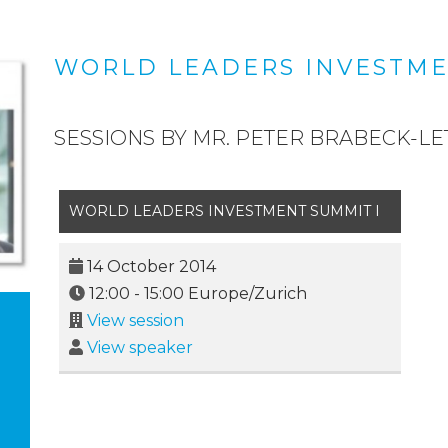
WORLD LEADERS INVESTME
SESSIONS BY MR. PETER BRABECK-L
WORLD LEADERS INVESTMENT SUMMIT I
14 October 2014
12:00
-
15:00
Europe/Zurich
View session
View speaker