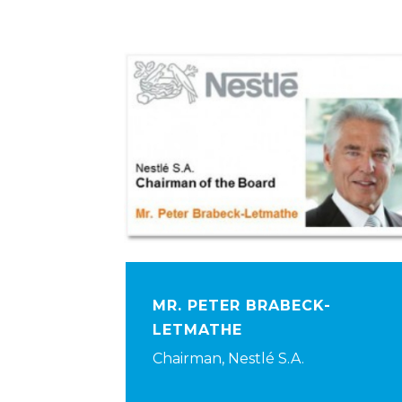
MR. PETER BRABECK-
LETMATHE
Chairman, Nestlé S.A.