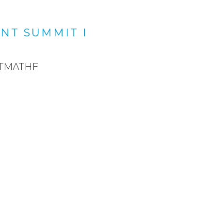
NT SUMMIT I
ETMATHE