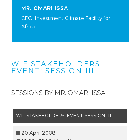
MR. OMARI ISSA
CEO, Investment Climate Facility for
Africa
WIF STAKEHOLDERS'
EVENT: SESSION III
SESSIONS BY MR. OMARI ISSA
WIF STAKEHOLDERS' EVENT: SESSION III
20 April 2008