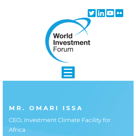
Skip to main content
Twitter
Linkedin
Youtube
Flick
icon
icon
icon
icon
MR. OMARI ISSA
CEO, Investment Climate Facility for
Africa