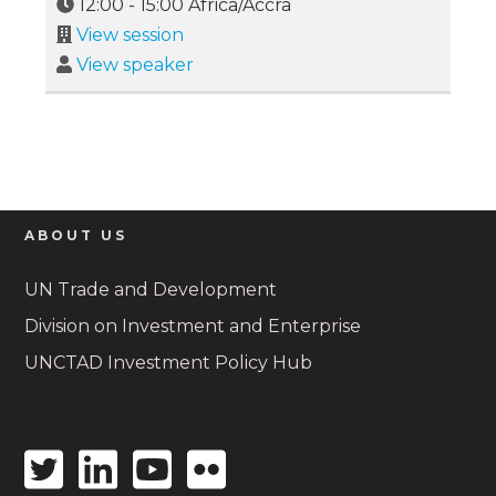
12:00
-
15:00
Africa/Accra
View session
View speaker
ABOUT US
UN Trade and Development
Division on Investment and Enterprise
UNCTAD Investment Policy Hub
Twitter
Linkedin
Youtube
Flickr
icon
icon
icon
icon