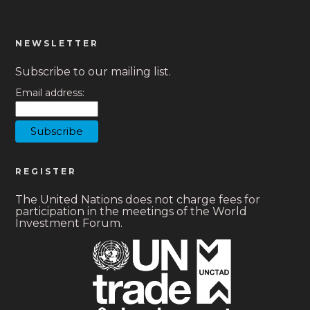
NEWSLETTER
Subscribe to our mailing list.
Email address:
REGISTER
The United Nations does not charge fees for
participation in the meetings of the World
Investment Forum.