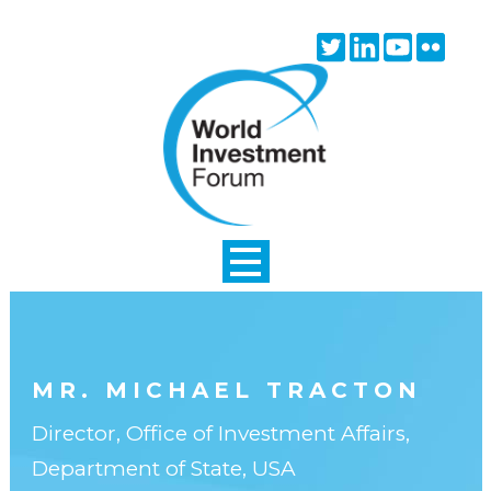
Skip to main content
Twitter
Linkedin
Youtube
Flick
icon
icon
icon
icon
MR. MICHAEL TRACTON
Director, Office of Investment Affairs,
Department of State, USA