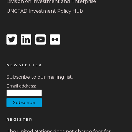
Division on Investment and Enterprise
UNCTAD Investment Policy Hub
Twitter
Linkedin
Youtube
Flickr
icon
icon
icon
icon
NEWSLETTER
Subscribe to our mailing list.
Email address:
REGISTER
The United Nations does not charge fees for