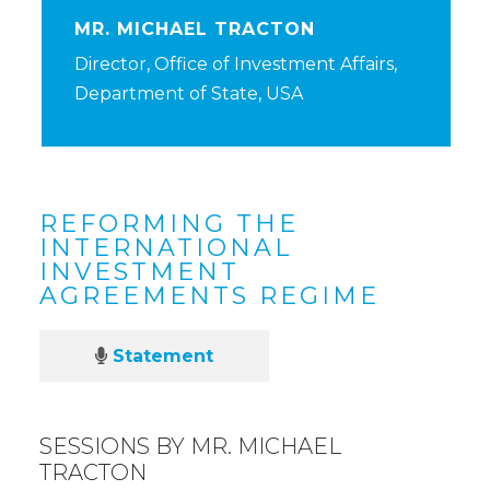
MR. MICHAEL TRACTON
Director, Office of Investment Affairs,
Department of State, USA
REFORMING THE
INTERNATIONAL
INVESTMENT
AGREEMENTS REGIME
Statement
SESSIONS BY MR. MICHAEL
TRACTON