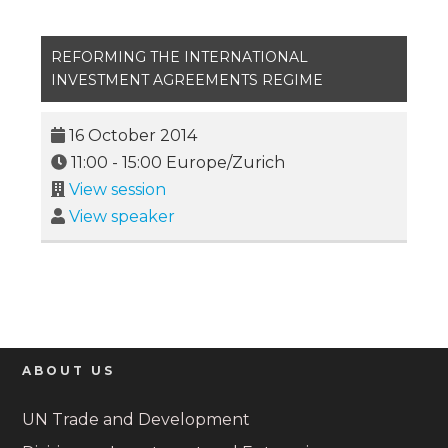
REFORMING THE INTERNATIONAL
INVESTMENT AGREEMENTS REGIME
16 October 2014
11:00
-
15:00
Europe/Zurich
View session
View speaker
ABOUT US
UN Trade and Development