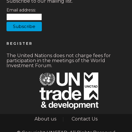
Subscribe to our mailing list.
Email address:
REGISTER
The United Nations does not charge fees for
participation in the meetings of the World
Investment Forum.
Footer
About us
Contact Us