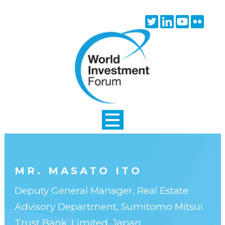
Skip to main content
Twitter
Linkedin
Youtube
Flick
icon
icon
icon
icon
MR. MASATO ITO
Deputy General Manager, Real Estate
Advisory Department, Sumitomo Mitsui
Trust Bank, Limited, Japan