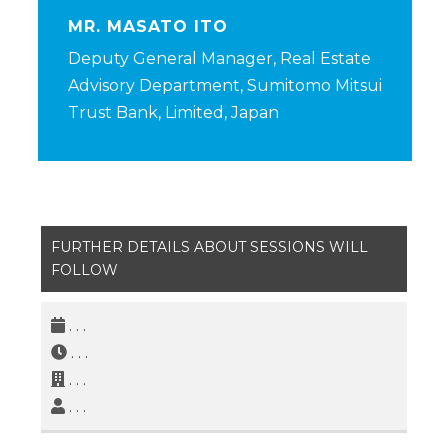
MR. MASATO ITO
Deputy General Manager, Real Estate
Advisory Department, Sumitomo Mitsui
Trust Bank, Limited, Japan
FURTHER DETAILS ABOUT SESSIONS WILL
FOLLOW
. . .
. . .
. . .
. . .