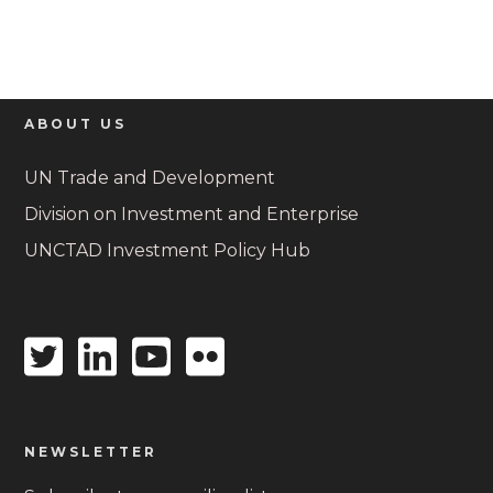
ABOUT US
UN Trade and Development
Division on Investment and Enterprise
UNCTAD Investment Policy Hub
Twitter
Linkedin
Youtube
Flickr
icon
icon
icon
icon
NEWSLETTER