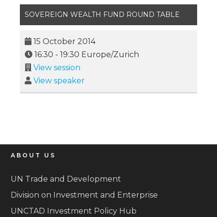
SOVEREIGN WEALTH FUND ROUND TABLE
15 October 2014
16:30
-
19:30
Europe/Zurich
View session
View speaker
ABOUT US
UN Trade and Development
Division on Investment and Enterprise
UNCTAD Investment Policy Hub