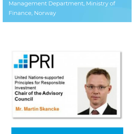
Management Department, Ministry of
Finance, Norway