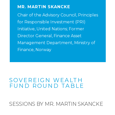
MR. MARTIN SKANCKE
Chair of the Advisory Council, Principles
for Responsible Investment (PRI)
Initiative, United Nations; Former
Director General, Finance Asset
Management Department, Ministry of
Finance, Norway
SOVEREIGN WEALTH
FUND ROUND TABLE
SESSIONS BY MR. MARTIN SKANCKE