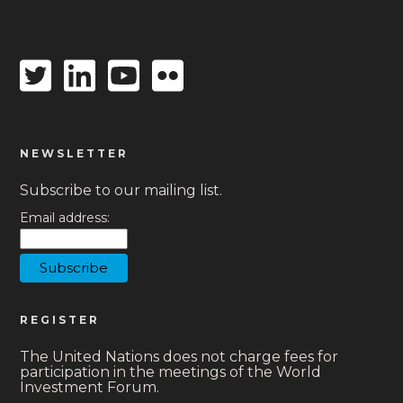
Twitter
Linkedin
Youtube
Flickr
icon
icon
icon
icon
NEWSLETTER
Subscribe to our mailing list.
Email address:
REGISTER
The United Nations does not charge fees for
participation in the meetings of the World
Investment Forum.