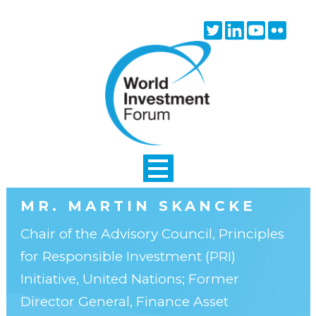
Skip to main content
Twitter
Linkedin
Youtube
Flick
icon
icon
icon
icon
MR. MARTIN SKANCKE
Chair of the Advisory Council, Principles
for Responsible Investment (PRI)
Initiative, United Nations; Former
Director General, Finance Asset