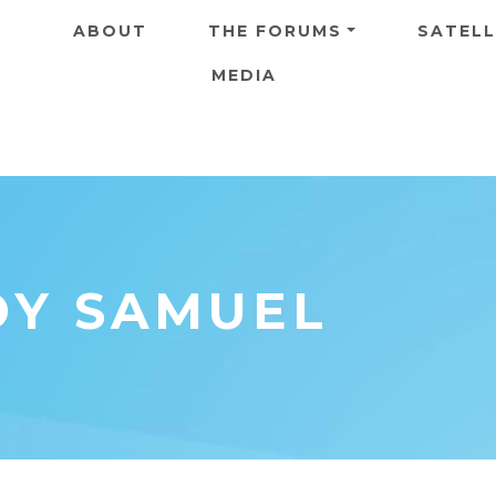
Skip to main content
ABOUT
THE FORUMS
SATELL
MEDIA
OY SAMUEL