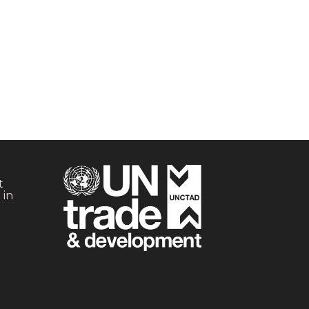
t
 in