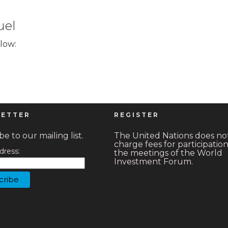
uel
elow:
ETTER
REGISTER
e to our mailing list.
The United Nations does no
charge fees for participation
dress:
the meetings of the World
Investment Forum.