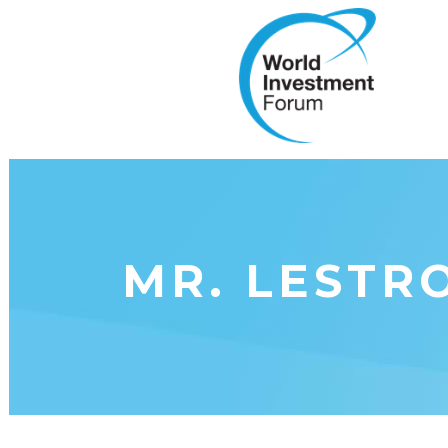
MR. LESTR