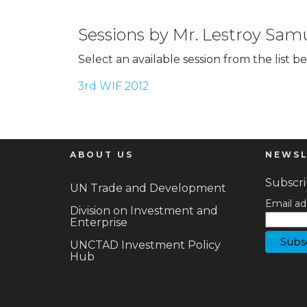
Sessions by Mr. Lestroy Sam
Select an available session from the list b
3rd WIF 2012
ABOUT US
NEWSL
Subscrib
UN Trade and Development
Email ad
Division on Investment and
Enterprise
UNCTAD Investment Policy
Hub