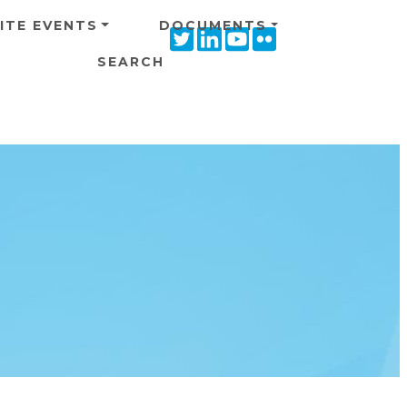
ITE EVENTS
DOCUMENTS
Twitter
Linkedin
Youtube
Flickr
icon
icon
icon
icon
SEARCH