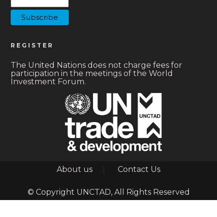
REGISTER
The United Nations does not charge fees for
participation in the meetings of the World
Investment Forum.
Footer
About us
Contact Us
© Copyright UNCTAD, All Rights Reserved