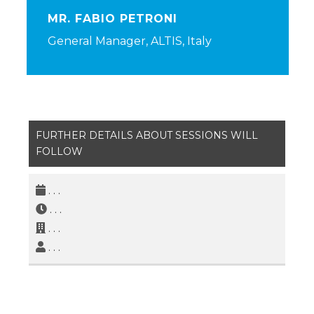
MR. FABIO PETRONI
General Manager, ALTIS, Italy
FURTHER DETAILS ABOUT SESSIONS WILL
FOLLOW
. . .
. . .
. . .
. . .