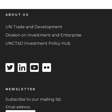
ABOUT US
UN Trade and Development
Division on Investment and Enterprise
UNCTAD Investment Policy Hub
Twitter
Linkedin
Youtube
Flickr
icon
icon
icon
icon
NEWSLETTER
Subscribe to our mailing list.
Email address: