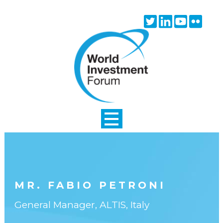
Skip to main content
Twitter
Linkedin
Youtube
Flick
icon
icon
icon
icon
MR. FABIO PETRONI
General Manager, ALTIS, Italy