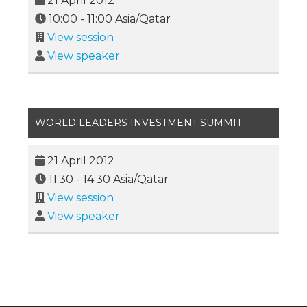
21 April 2012
10:00
-
11:00
Asia/Qatar
View session
View speaker
WORLD LEADERS INVESTMENT SUMMIT
21 April 2012
11:30
-
14:30
Asia/Qatar
View session
View speaker