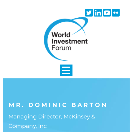
Skip to main content
Twitter
Linkedin
Youtube
Flick
icon
icon
icon
icon
MR. DOMINIC BARTON
Managing Director, McKinsey &
Company, Inc