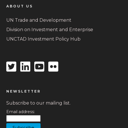
ABOUT US
UN Trade and Development
Division on Investment and Enterprise
UNCTAD Investment Policy Hub
Twitter
Linkedin
Youtube
Flickr
icon
icon
icon
icon
NEWSLETTER
Subscribe to our mailing list.
Email address: