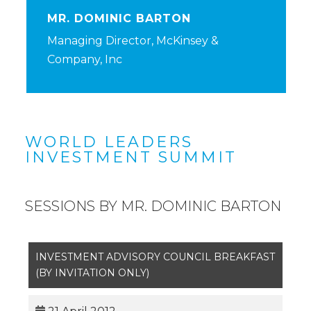
MR. DOMINIC BARTON
Managing Director, McKinsey &
Company, Inc
WORLD LEADERS
INVESTMENT SUMMIT
SESSIONS BY MR. DOMINIC BARTON
INVESTMENT ADVISORY COUNCIL BREAKFAST
(BY INVITATION ONLY)