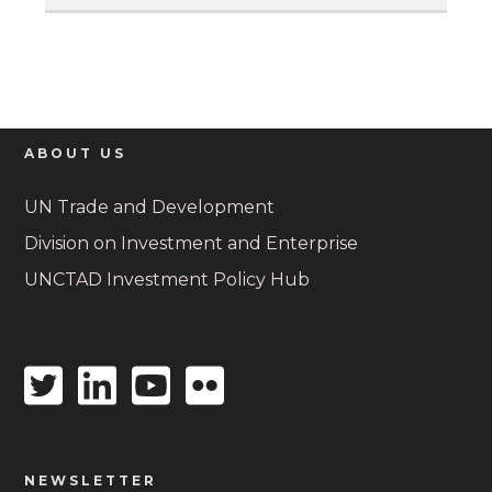
ABOUT US
UN Trade and Development
Division on Investment and Enterprise
UNCTAD Investment Policy Hub
Twitter
Linkedin
Youtube
Flickr
icon
icon
icon
icon
NEWSLETTER