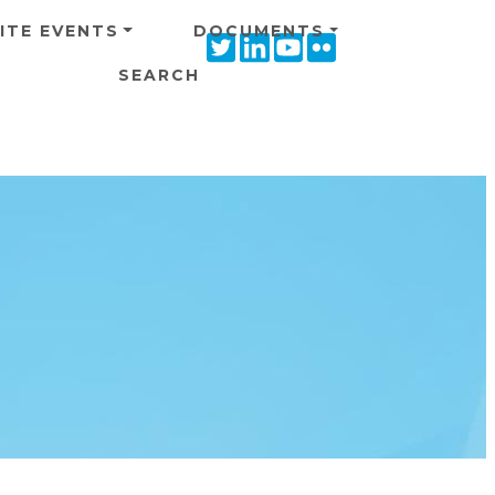
ITE EVENTS
DOCUMENTS
Twitter
Linkedin
Youtube
Flickr
icon
icon
icon
icon
SEARCH