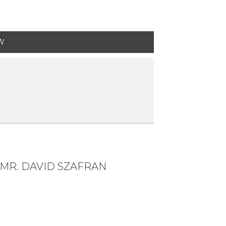
W
MR. DAVID SZAFRAN