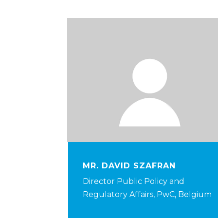
MR. DAVID SZAFRAN
Director Public Policy and
Regulatory Affairs, PwC, Belgium