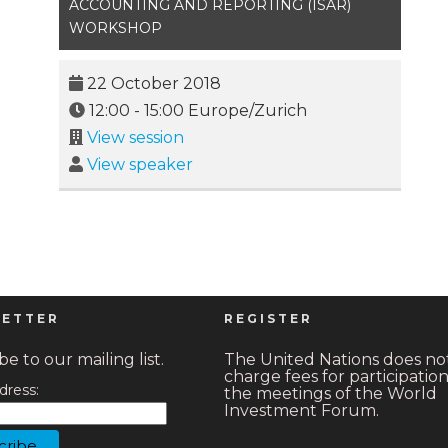
ACCOUNTING AND REPORTING (ISAR)
WORKSHOP
22 October 2018
12:00
-
15:00
Europe/Zurich
View session
View speaker
ETTER
REGISTER
e to our mailing list.
The United Nations does no
charge fees for participation
dress:
the meetings of the World
Investment Forum.