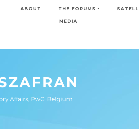
Skip to main content
ABOUT
THE FORUMS
SATELL
MEDIA
 SZAFRAN
ory Affairs, PwC, Belgium