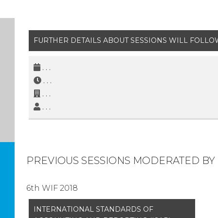
FURTHER DETAILS ABOUT SESSIONS WILL FOLLO
. . .
. . .
. . .
. . .
PREVIOUS SESSIONS MODERATED BY 
6th WIF 2018
INTERNATIONAL STANDARDS OF