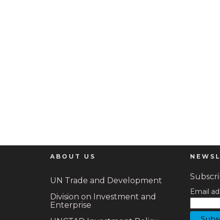
ABOUT US
NEWSL
Subscrib
UN Trade and Development
Email ad
Division on Investment and
Enterprise