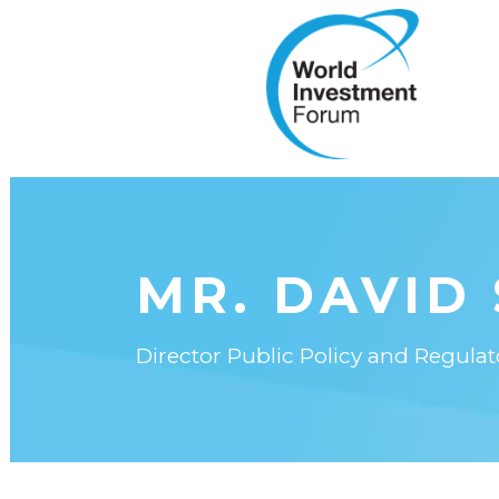
MR. DAVID
Director Public Policy and Regulat