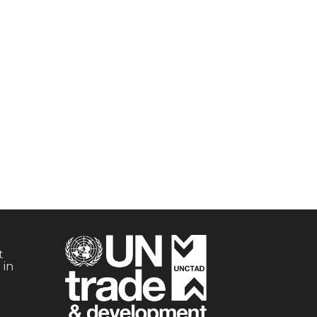
t
 in