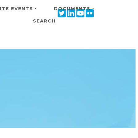
ITE EVENTS
DOCUMENTS
Twitter
Linkedin
Youtube
Flickr
icon
icon
icon
icon
SEARCH