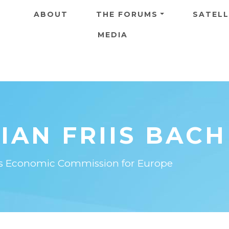
Skip to main content
ABOUT
THE FORUMS
SATELL
MEDIA
IAN FRIIS BACH
ons Economic Commission for Europe