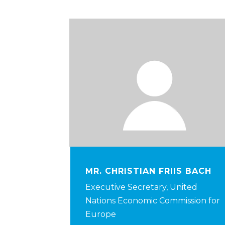
MR. CHRISTIAN FRIIS BACH
Executive Secretary, United
Nations Economic Commission for
Europe