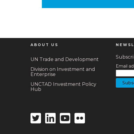
ABOUT US
NEWSL
Subscrib
UN Trade and Development
Email ad
Division on Investment and
Enterprise
UNCTAD Investment Policy
Hub
Twitter
Linkedin
Youtube
Flickr
icon
icon
icon
icon