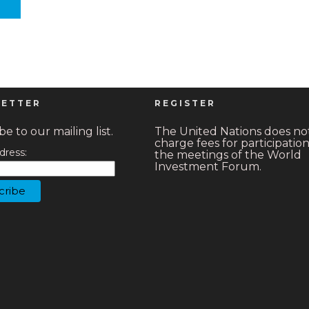
ETTER
REGISTER
e to our mailing list.
The United Nations does no
charge fees for participation
dress:
the meetings of the World
Investment Forum.