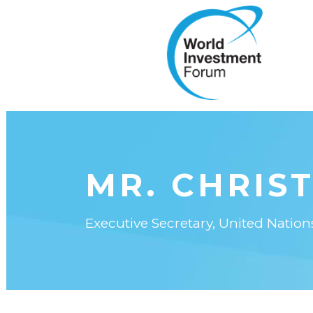
MR. CHRIST
Executive Secretary, United Nati