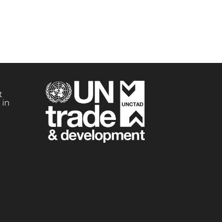
t
 in