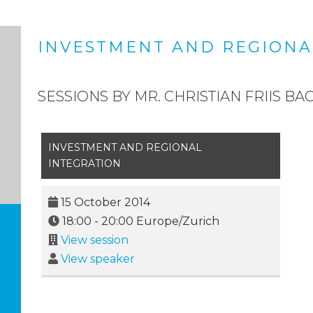
INVESTMENT AND REGIONA
SESSIONS BY MR. CHRISTIAN FRIIS BA
INVESTMENT AND REGIONAL
INTEGRATION
15 October 2014
18:00
-
20:00
Europe/Zurich
View session
View speaker