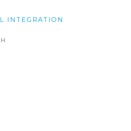
L INTEGRATION
CH