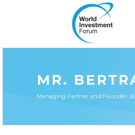
MR. BERTR
Managing Partner and Founder, Blu