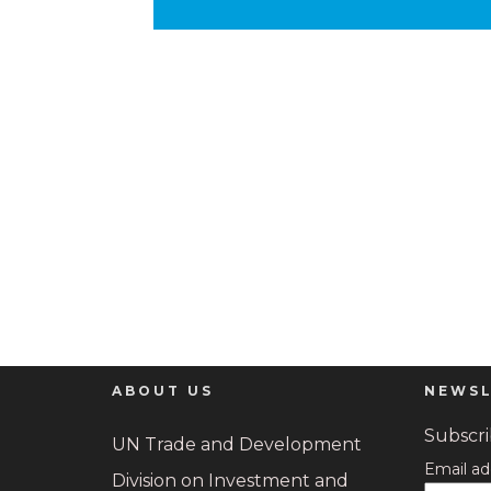
ABOUT US
NEWSL
Subscrib
UN Trade and Development
Email ad
Division on Investment and