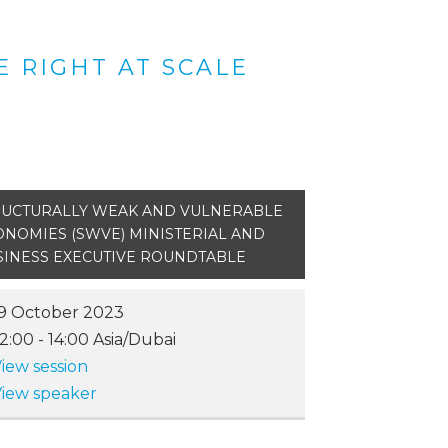
 RIGHT AT SCALE
RUCTURALLY WEAK AND VULNERABLE
ONOMIES (SWVE) MINISTERIAL AND
SINESS EXECUTIVE ROUNDTABLE
9 October 2023
12:00
-
14:00
Asia/Dubai
iew session
iew speaker