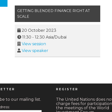
GETTING BLENDED FINANCE RIGHT AT
SCALE
20 October 2023
11:30
-
12:30
Asia/Dubai
View session
View speaker
ETTER
REGISTER
e to our mailing list.
The United Nations does no
charge fees for participation
dress:
the meetings of the World