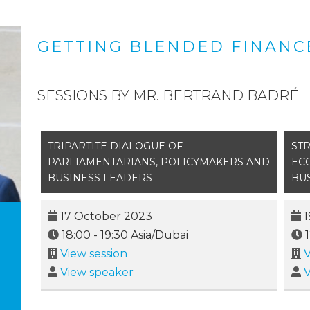
GETTING BLENDED FINANCE
SESSIONS BY MR. BERTRAND BADRÉ
TRIPARTITE DIALOGUE OF
ST
PARLIAMENTARIANS, POLICYMAKERS AND
EC
BUSINESS LEADERS
BU
17 October 2023
1
18:00
-
19:30
Asia/Dubai
View session
V
View speaker
V