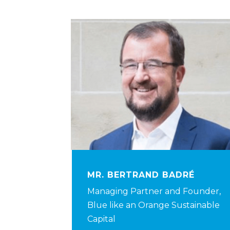
MR. BERTRAND BADRÉ
Managing Partner and Founder,
Blue like an Orange Sustainable
Capital