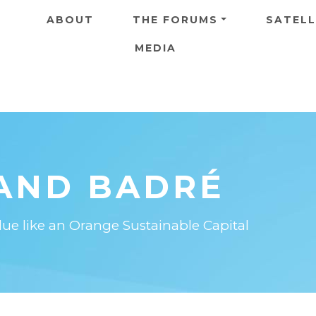
Skip to main content
ABOUT
THE FORUMS
SATELL
MEDIA
AND BADRÉ
e like an Orange Sustainable Capital