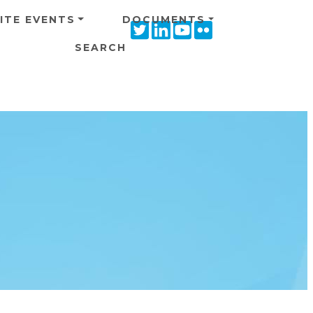
ITE EVENTS
DOCUMENTS
Twitter
Linkedin
Youtube
Flickr
icon
icon
icon
icon
SEARCH