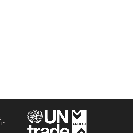
t
 in