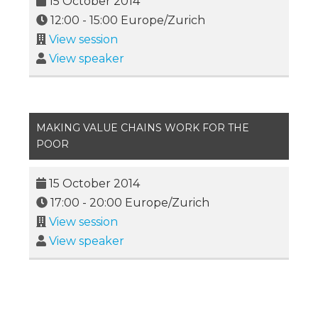
15 October 2014
12:00
-
15:00
Europe/Zurich
View session
View speaker
MAKING VALUE CHAINS WORK FOR THE
POOR
15 October 2014
17:00
-
20:00
Europe/Zurich
View session
View speaker