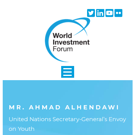
Skip to main content
Twitter
Linkedin
Youtube
Flick
icon
icon
icon
icon
MR. AHMAD ALHENDAWI
United Nations Secretary-General’s Envoy
on Youth