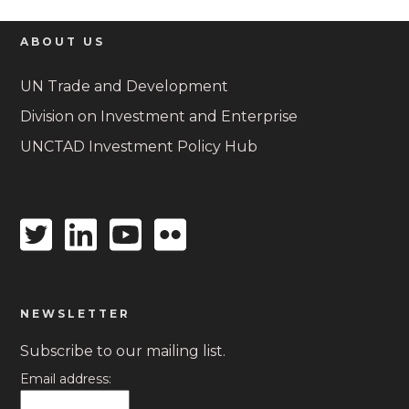
ABOUT US
UN Trade and Development
Division on Investment and Enterprise
UNCTAD Investment Policy Hub
Twitter
Linkedin
Youtube
Flickr
icon
icon
icon
icon
NEWSLETTER
Subscribe to our mailing list.
Email address: