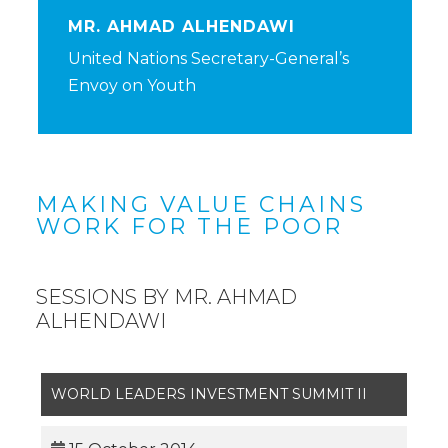
MR. AHMAD ALHENDAWI
United Nations Secretary-General’s
Envoy on Youth
MAKING VALUE CHAINS
WORK FOR THE POOR
SESSIONS BY MR. AHMAD
ALHENDAWI
WORLD LEADERS INVESTMENT SUMMIT II