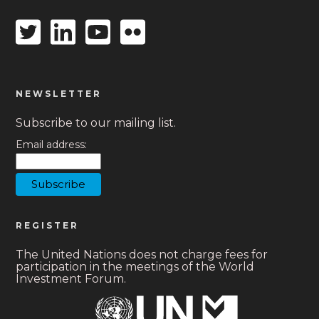
Twitter
Linkedin
Youtube
Flickr
icon
icon
icon
icon
NEWSLETTER
Subscribe to our mailing list.
Email address:
REGISTER
The United Nations does not charge fees for
participation in the meetings of the World
Investment Forum.