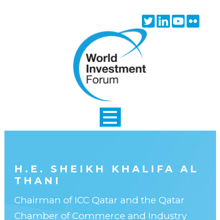
Skip to main content
Twitter
Linkedin
Youtube
Flick
icon
icon
icon
icon
H.E. SHEIKH KHALIFA AL
THANI
Chairman of ICC Qatar and the Qatar
Chamber of Commerce and Industry