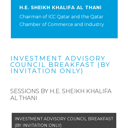
H.E. SHEIKH KHALIFA AL THANI
Chairman of ICC Qatar and the Qatar
Chamber of Commerce and Industry
INVESTMENT ADVISORY
COUNCIL BREAKFAST (BY
INVITATION ONLY)
SESSIONS BY H.E. SHEIKH KHALIFA
AL THANI
INVESTMENT ADVISORY COUNCIL BREAKFAST
(BY INVITATION ONLY)