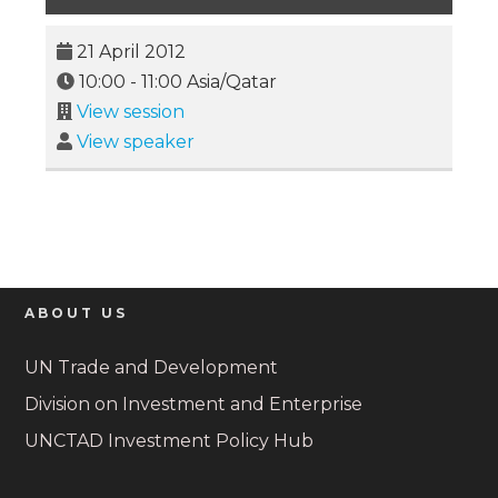
21 April 2012
10:00
-
11:00
Asia/Qatar
View session
View speaker
ABOUT US
UN Trade and Development
Division on Investment and Enterprise
UNCTAD Investment Policy Hub