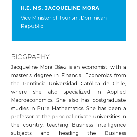
H.E. MS. JACQUELINE MORA
Vice Minister of Tourism, Dominican
Republic
BIOGRAPHY
Jacqueline Mora Báez is an economist, with a
master’s degree in Financial Economics from
the Pontificia Universidad Católica de Chile,
where she also specialized in Applied
Macroeconomics. She also has postgraduate
studies in Pure Mathematics. She has been a
professor at the principal private universities in
the country, teaching Business Intelligence
subjects and heading the Business