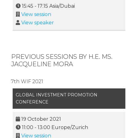
15:45
-
17:15
Asia/Dubai
View session
View speaker
PREVIOUS SESSIONS BY H.E. MS.
JACQUELINE MORA
7th WIF 2021
GLOBAL INVESTMENT PROMOTION
CONFERENCE
19 October 2021
11:00
-
13:00
Europe/Zurich
View session