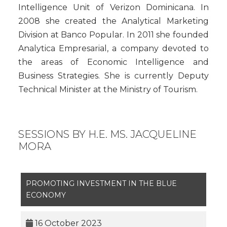
Intelligence Unit of Verizon Dominicana. In
2008 she created the Analytical Marketing
Division at Banco Popular. In 2011 she founded
Analytica Empresarial, a company devoted to
the areas of Economic Intelligence and
Business Strategies. She is currently Deputy
Technical Minister at the Ministry of Tourism.
SESSIONS BY H.E. MS. JACQUELINE
MORA
PROMOTING INVESTMENT IN THE BLUE
ECONOMY
16 October 2023