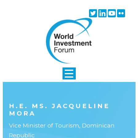
Skip to main content
Twitter
Linkedin
Youtube
Flick
icon
icon
icon
icon
H.E. MS. JACQUELINE
MORA
Vice Minister of Tourism, Dominican
Republic