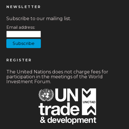
NEWSLETTER
Subscribe to our mailing list.
Email address:
REGISTER
The United Nations does not charge fees for
participation in the meetings of the World
Investment Forum.