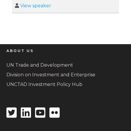
View speaker
ABOUT US
UN Trade and Development
Division on Investment and Enterprise
UNCTAD Investment Policy Hub
Twitter
Linkedin
Youtube
Flickr
icon
icon
icon
icon